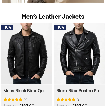
Men’s Leather Jackets
-18%
-18%
Mens Black Biker Quilted Slim Fit Leather Jacket
Black Biker Buston Shining Leather Jacket For Mens
(4)
(5)
Original
$
187.00
Current
Original
$
187.00
Current
Rated
5
Rated
4.8