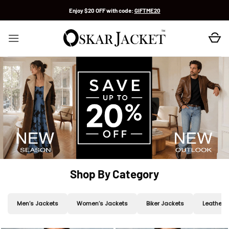
Skip
Enjoy $20 OFF with code:
GIFTME20
to
content
Shop By Category
Men’s Jackets
Women’s Jackets
Biker Jackets
Leather 