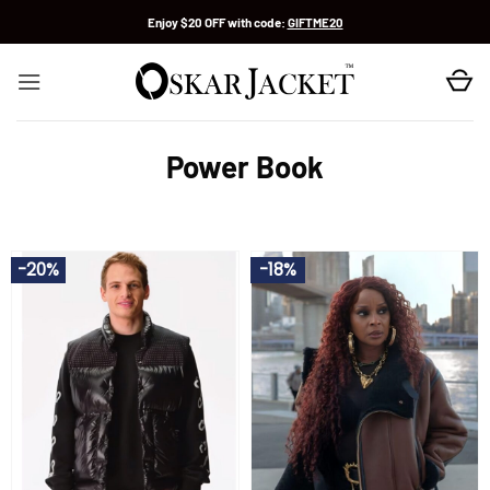
Skip
Enjoy $20 OFF with code:
GIFTME20
to
content
Power Book
-20%
-18%