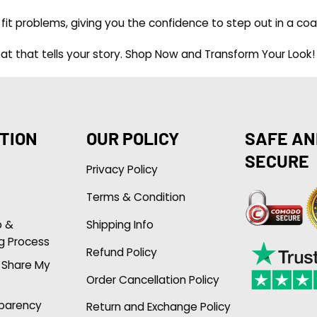
fit problems, giving you the confidence to step out in a coa
t that tells your story.
Shop Now and Transform Your Look!
TION
OUR POLICY
SAFE AN
SECURE
Privacy Policy
Terms & Condition
p &
Shipping Info
g Process
Refund Policy
r Share My
Order Cancellation Policy
sparency
Return and Exchange Policy