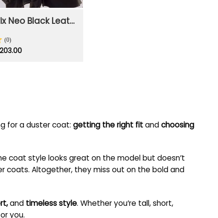
The Matrix Neo Black Leather Duster Coat
Price
203.00
range:
$165.00
through
$203.00
g for a duster coat:
getting the right fit
and
choosing
 the coat style looks great on the model but doesn’t
er coats. Altogether, they miss out on the bold and
rt,
and
timeless style
. Whether you’re tall, short,
or you.