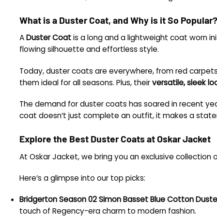
What is a Duster Coat, and Why is it So Popular
A
Duster Coat
is a long and a lightweight coat worn init
flowing silhouette and effortless style.
Today, duster coats are everywhere, from red carpets 
them ideal for all seasons. Plus, their
versatile, sleek lo
The demand for duster coats has soared in recent ye
coat doesn’t just complete an outfit, it makes a stat
Explore the Best Duster Coats at Oskar Jacket
At Oskar Jacket, we bring you an exclusive collection 
Here’s a glimpse into our top picks:
Bridgerton Season 02 Simon Basset Blue Cotton Dust
touch of Regency-era charm to modern fashion.