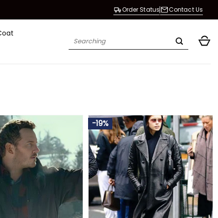
Order Status
Contact Us
Coat
Search
for:
-19%