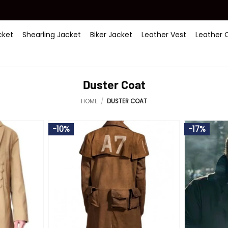
ket
Shearling Jacket
Biker Jacket
Leather Vest
Leather 
Duster Coat
HOME
/
DUSTER COAT
-10%
-17%