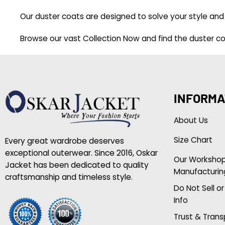
Our duster coats are designed to solve your style and 
Browse our vast
Collection Now
and find the duster coa
INFORMA
About Us
Size Chart
Every great wardrobe deserves
exceptional outerwear. Since 2016, Oskar
Our Worksho
Jacket has been dedicated to quality
Manufacturin
craftsmanship and timeless style.
Do Not Sell o
Info
Trust & Tran