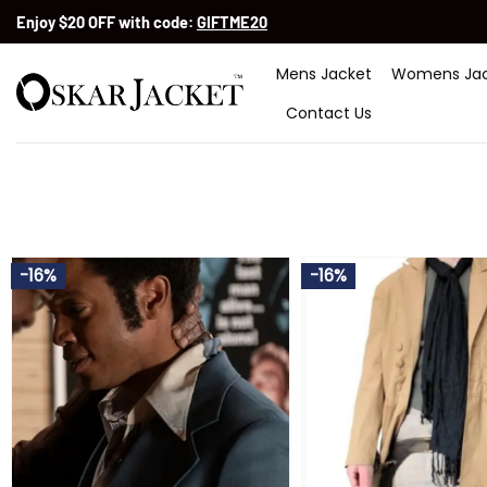
Skip
Enjoy $20 OFF with code:
GIFTME20
to
content
Mens Jacket
Womens Jac
Contact Us
-16%
-16%