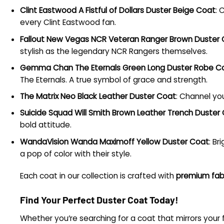
Clint Eastwood A Fistful of Dollars Duster Beige Coat
: 
every Clint Eastwood fan.
Fallout New Vegas NCR Veteran Ranger Brown Duster
stylish as the legendary NCR Rangers themselves.
Gemma Chan The Eternals Green Long Duster Robe C
The Eternals. A true symbol of grace and strength.
The Matrix Neo Black Leather Duster Coat
: Channel you
Suicide Squad Will Smith Brown Leather Trench Duster
bold attitude.
WandaVision Wanda Maximoff Yellow Duster Coat
: Br
a pop of color with their style.
Each coat in our collection is crafted with
premium fab
Find Your Perfect Duster Coat Today!
Whether you’re searching for a coat that mirrors your