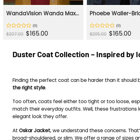
WandaVision Wanda Maximoff Yellow Duster Coat
Original
Current
Original
Cur
$
165.00
$
165.00
Rated
Rated
$
207.00
$
205.00
price
price
price
pric
0
0
was:
is:
was:
is:
out
out
$207.00.
$165.00.
$205.00.
$165
of
of
Duster Coat Collection – Inspired by 
5
5
Finding the perfect coat can be harder than it shoul
the right style
.
Too often, coats feel either too tight or too loose, e
match their everyday outfits. Well, these frustrations
elegant look they offer.
At
Oskar Jacket
, we understand these concerns. That’
broad-shouldered, or slim. We offer a range of sizes a