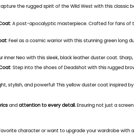
Capture the rugged spirit of the Wild West with this classic 
 Coat
: A post-apocalyptic masterpiece. Crafted for fans of t
oat
: Feel as a cosmic warrior with this stunning green long
r inner Neo with this sleek, black leather duster coat. Sharp, 
 Coat
: Step into the shoes of Deadshot with this rugged brow
ight, stylish, and powerful! This yellow duster coat inspired
rics
and
attention to every detail.
Ensuring not just a scree
 favorite character or want to upgrade your wardrobe with a