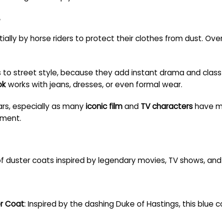
?
ially by horse riders to protect their clothes from dust. Over 
to street style, because they add instant drama and class to
ok
works with jeans, dresses, or even formal wear.
ars, especially as many
iconic film
and
TV characters
have ma
ement.
of duster coats inspired by legendary movies, TV shows, and
er Coat
: Inspired by the dashing Duke of Hastings, this blue 