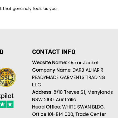
t that genuinely feels as you.
D
CONTACT INFO
Website Name:
Oskar Jacket
Company Name:
DARB ALHARIR
READYMADE GARMENTS TRADING
L.L.C
Address:
8/10 Treves St, Merrylands
NSW 2160, Australia
Head Office:
WHITE SWAN BLDG,
Office 101-B14 000, Trade Center