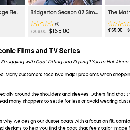
Phoebe Waller-Bridge Fleabag Blue Duster Long Coat
Bridgerton Season 02 Simon Basset Blue Cotton Duster Coat
rent
Original
Current
$
165.00
$
165.00
–
$
Rated
Rated
$
206.00
e
price
price
0
0
was:
is:
out
out
.00.
$206.00.
$165.00.
of
of
Iconic Films and TV Series
5
5
Struggling with Coat Fitting and Styling? You’re Not Alone.
d be. Many customers face two major problems when shoppin
specially around the shoulders and sleeves. Others find that
 lead many shoppers to settle for less or avoid wearing dust
s why we design our duster coats with a focus on
fit, comfo
nd designs to help you find the coat that feels tailor-made f