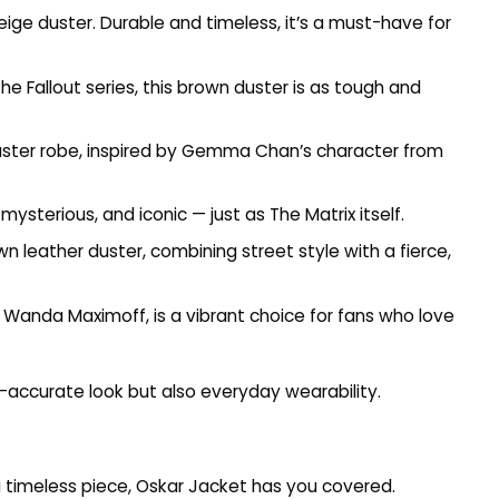
beige duster. Durable and timeless, it’s a must-have for
he Fallout series, this brown duster is as tough and
 duster robe, inspired by Gemma Chan’s character from
mysterious, and iconic — just as The Matrix itself.
n leather duster, combining street style with a fierce,
 by Wanda Maximoff, is a vibrant choice for fans who love
n-accurate look but also everyday wearability.
 timeless piece,
Oskar Jacket
has you covered.