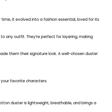
time, it evolved into a fashion essential, loved for its
 any outfit. They’re perfect for layering, making
de them their signature look. A well-chosen duster
 your favorite characters.
cotton duster is lightweight, breathable, and brings a