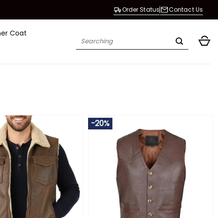
Order Status
Contact Us
her Coat
Search
for:
-20%