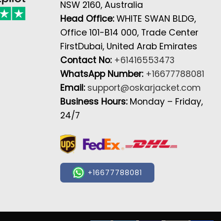
NSW 2160, Australia
Head Office:
WHITE SWAN BLDG,
Office 101-B14 000, Trade Center
FirstDubai, United Arab Emirates
Contact No:
+61416553473
WhatsApp Number:
+16677788081
Email:
support@oskarjacket.com
Business Hours:
Monday – Friday,
24/7
+16677788081