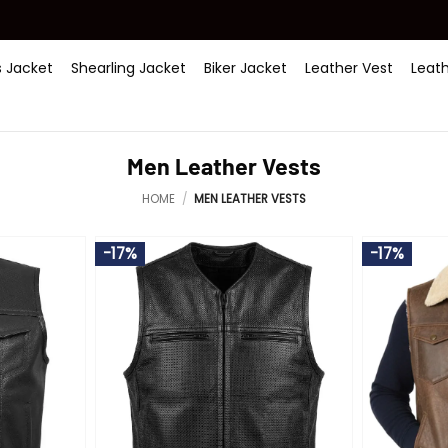
 Jacket
Shearling Jacket
Biker Jacket
Leather Vest
Leat
Men Leather Vests
HOME
/
MEN LEATHER VESTS
-17%
-17%