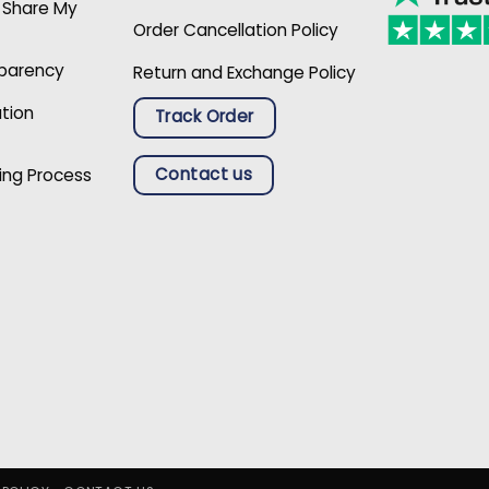
r Share My
Order Cancellation Policy
sparency
Return and Exchange Policy
ation
Track Order
Contact us
ing Process