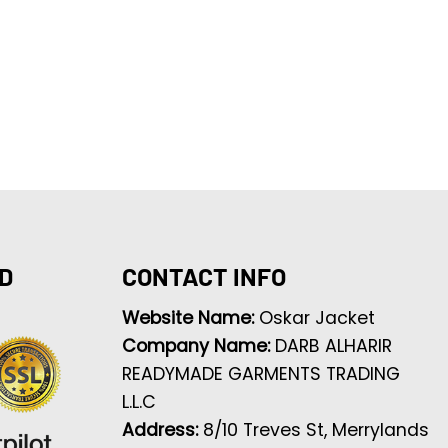
D
CONTACT INFO
Website Name:
Oskar Jacket
Company Name:
DARB ALHARIR
READYMADE GARMENTS TRADING
L.L.C
Address:
8/10 Treves St, Merrylands