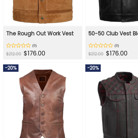
The Rough Out Work Vest
50-50 Club Vest Bl
Original
Current
Original
Curr
$
176.00
$
176.00
Rated
Rated
$
212.00
$
212.00
price
price
price
price
0
0
was:
is:
was:
is:
out
out
$212.00.
$176.00.
$212.00.
$176.
of
of
-20%
-20%
5
5