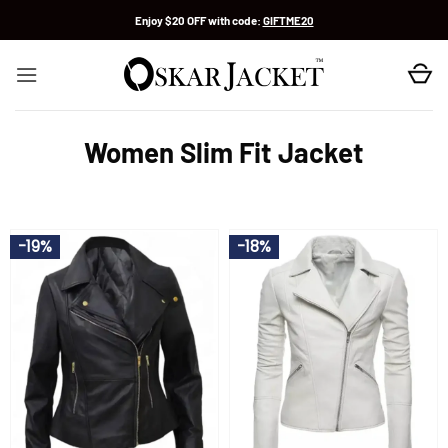
Skip
Enjoy $20 OFF with code:
GIFTME20
to
content
Women Slim Fit Jacket
-19%
-18%