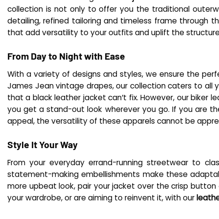
collection is not only to offer you the traditional out
detailing, refined tailoring and timeless frame through 
that add versatility to your outfits and uplift the structur
From Day to Night with Ease
With a variety of designs and styles, we ensure the perf
James Jean vintage drapes, our collection caters to all y
that a black leather jacket can’t fix. However, our biker l
you get a stand-out look wherever you go. If you are th
appeal, the versatility of these apparels cannot be appr
Style It Your Way
From your everyday errand-running streetwear to cla
statement-making embellishments make these adaptable e
more upbeat look, pair your jacket over the crisp button
your wardrobe, or are aiming to reinvent it, with our
leath