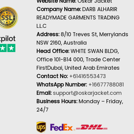
Website Name:
Oskar Jacket
Company Name:
DARB ALHARIR
READYMADE GARMENTS TRADING
L.L.C
Address:
8/10 Treves St, Merrylands
NSW 2160, Australia
Head Office:
WHITE SWAN BLDG,
Office 101-B14 000, Trade Center
FirstDubai, United Arab Emirates
Contact No:
+61416553473
WhatsApp Number:
+16677788081
Email:
support@oskarjacket.com
Business Hours:
Monday – Friday,
24/7