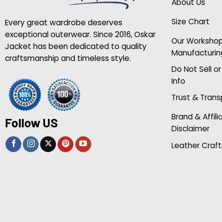
About Us
Size Chart
Every great wardrobe deserves
exceptional outerwear. Since 2016, Oskar
Our Worksho
Jacket has been dedicated to quality
Manufacturin
craftsmanship and timeless style.
Do Not Sell o
Info
Trust & Tran
Brand & Affili
Follow US
Disclaimer
Leather Craft