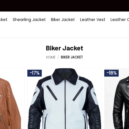
ket
Shearling Jacket
Biker Jacket
Leather Vest
Leather 
Biker Jacket
HOME
/
BIKER JACKET
-17%
-18%