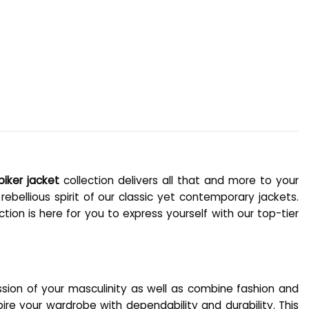
biker jacket
collection delivers all that and more to your
ebellious spirit of our classic yet contemporary jackets.
tion is here for you to express yourself with our top-tier
ssion of your masculinity as well as combine fashion and
ire your wardrobe with dependability and durability. This