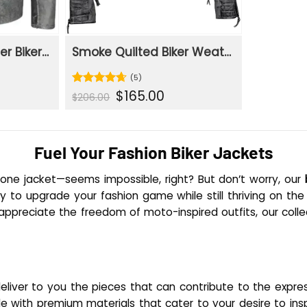
Classic Grey Leather Biker Jacket
Smoke Quilted Biker Weathered Grey Leather Jacket
(5)
rent
Original
Current
$
165.00
Rated
4.6
$
206.00
e
price
price
out of 5
was:
is:
.00.
$206.00.
$165.00.
Fuel Your Fashion Biker Jackets
n one jacket—seems impossible, right? But don’t worry, our
to upgrade your fashion game while still thriving on the r
appreciate the freedom of moto-inspired outfits, our collec
deliver to you the pieces that can contribute to the expre
e with premium materials that cater to your desire to insp