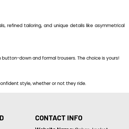
s, refined tailoring, and unique details like asymmetrical
th button-down and formal trousers. The choice is yours!
onfident style, whether or not they ride.
D
CONTACT INFO