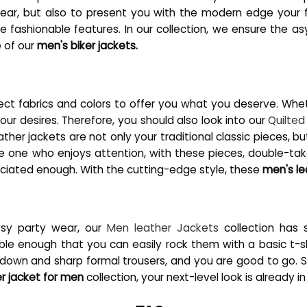
erwear, but also to present you with the modern edge you
the fashionable features. In our collection, we ensure the 
e of our
men's biker jackets.
ect fabrics and colors to offer you what you deserve. Wheth
our desires. Therefore, you should also look into our
Quilted
eather jackets are not only your traditional classic pieces, b
e one who enjoys attention, with these pieces, double-ta
eciated enough. With the cutting-edge style, these
men's le
ssy party wear, our
Men leather Jackets
collection has s
nough that you can easily rock them with a basic t-shir
 down and sharp formal trousers, and you are good to go. S
er jacket for men
collection, your next-level look is already i