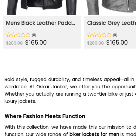
Mens Black Leather Padded Shoulders With Biker Jacket
Original
Current
Original
Cur
$
165.00
$
165.00
Rated
Rated
$
206.00
$
206.00
price
price
price
pric
0
0
was:
is:
was:
is:
out
out
$206.00.
$165.00.
$206.00.
$165
of
of
5
5
Bold style, rugged durability, and timeless appeal—all i
wardrobe. At Oskar Jacket, we offer you the opportunity 
Whether you actually are running a two-tier bike or just 
luxury jackets.
Where Fashion Meets Function
With this collection, we have made this our mission to 
function. Our wide range of
biker jackets for men
is mad