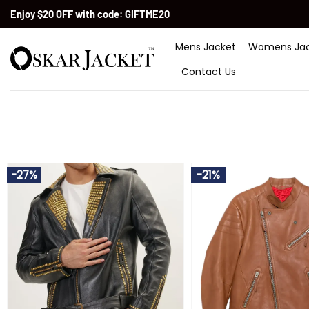
Skip
Enjoy $20 OFF with code:
GIFTME20
to
content
Mens Jacket
Womens Jac
Contact Us
-27%
-21%