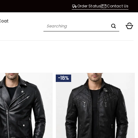
Order Status
Contact Us
Coat
Search
for:
-18%