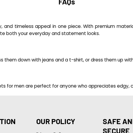
FAQs
y, and timeless appeal in one piece. With premium material
vate both your everyday and statement looks.
ress them down with jeans and a t-shirt, or dress them up wi
ackets for men are perfect for anyone who appreciates edgy, c
TION
OUR POLICY
SAFE AN
SECURE