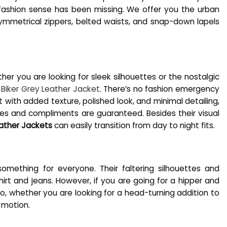
r fashion sense has been missing. We offer you the urban
asymmetrical zippers, belted waists, and snap-down lapels
er you are looking for sleek silhouettes or the nostalgic
 Biker Grey Leather Jacket
. There’s no fashion emergency
ut with added texture, polished look, and minimal detailing,
kes and compliments are guaranteed. Besides their visual
ather Jackets
can easily transition from day to night fits.
omething for everyone. Their faltering silhouettes and
t and jeans. However, if you are going for a hipper and
o, whether you are looking for a head-turning addition to
n motion.