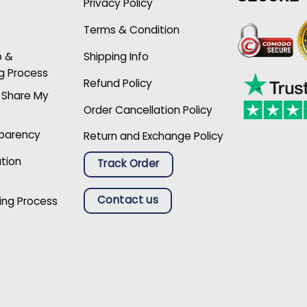
Privacy Policy
Terms & Condition
p &
Shipping Info
g Process
Refund Policy
r Share My
Order Cancellation Policy
sparency
Return and Exchange Policy
ation
Track Order
Contact us
ing Process