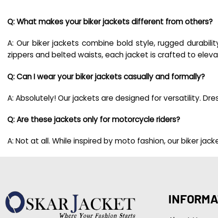
Q: What makes your biker jackets different from others?
A: Our biker jackets combine bold style, rugged durabilit
zippers and belted waists, each jacket is crafted to ele
Q: Can I wear your biker jackets casually and formally?
A: Absolutely! Our jackets are designed for versatility. D
Q: Are these jackets only for motorcycle riders?
A: Not at all. While inspired by moto fashion, our biker j
INFORMA