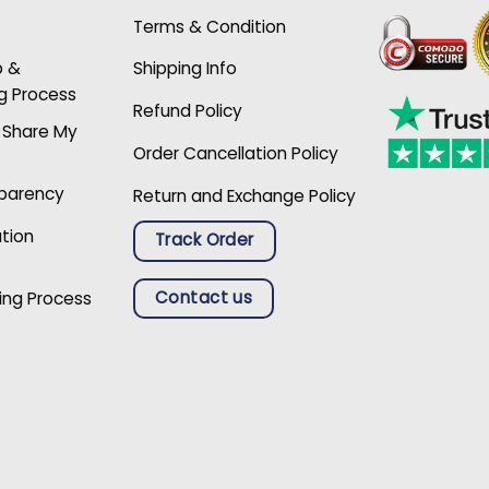
Terms & Condition
p &
Shipping Info
g Process
Refund Policy
r Share My
Order Cancellation Policy
sparency
Return and Exchange Policy
ation
Track Order
Contact us
ing Process