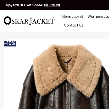
Skip
Enjoy $20 OFF with code:
GIFTME20
to
content
Mens Jacket
Womens Jac
Contact Us
-10%