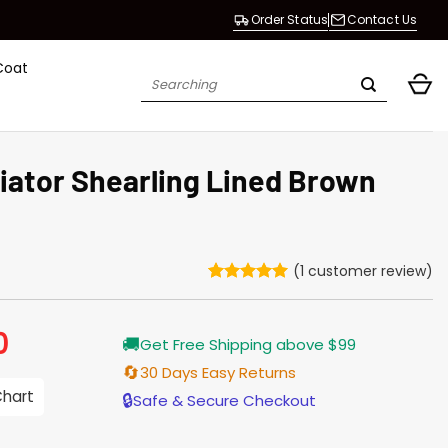
Order Status
Contact Us
Coat
Search
for:
iator Shearling Lined Brown
(
1
customer review)
Rated
1
5
out of 5
based on
0
Current
🚚
customer
Get Free Shipping above $99
price
rating
is:
🔄
30 Days Easy Returns
$229.00.
Chart
🔒
Safe & Secure Checkout