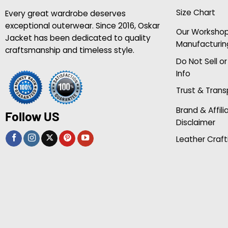
Size Chart
Every great wardrobe deserves
exceptional outerwear. Since 2016, Oskar
Our Worksho
Jacket has been dedicated to quality
Manufacturin
craftsmanship and timeless style.
Do Not Sell o
Info
Trust & Tran
Brand & Affili
Follow US
Disclaimer
Leather Craft