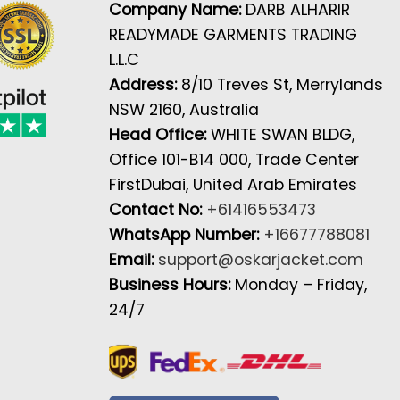
Company Name:
DARB ALHARIR
READYMADE GARMENTS TRADING
L.L.C
Address:
8/10 Treves St, Merrylands
NSW 2160, Australia
Head Office:
WHITE SWAN BLDG,
Office 101-B14 000, Trade Center
FirstDubai, United Arab Emirates
Contact No:
+61416553473
WhatsApp Number:
+16677788081
Email:
support@oskarjacket.com
Business Hours:
Monday – Friday,
24/7