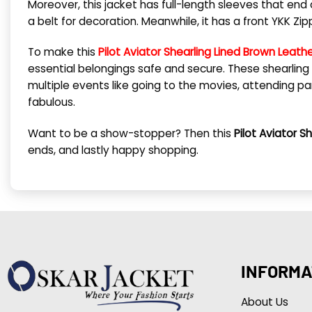
Moreover, this jacket has full-length sleeves that end o
a belt for decoration. Meanwhile, it has a front YKK Zi
To make this
Pilot Aviator Shearling Lined Brown Leath
essential belongings safe and secure. These shearling 
multiple events like going to the movies, attending part
fabulous.
Want to be a show-stopper? Then this
Pilot Aviator S
ends, and lastly happy shopping.
INFORMA
About Us