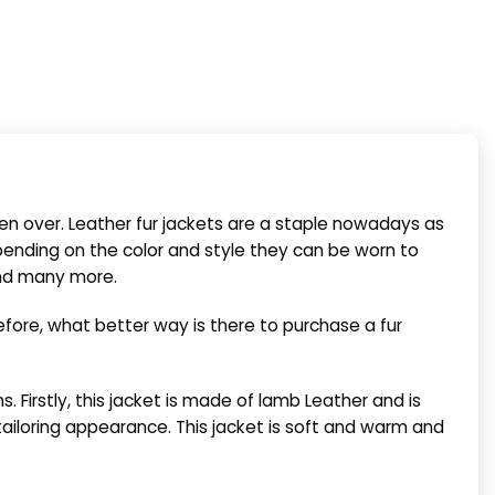
ken over. Leather fur jackets are a staple nowadays as
ending on the color and style they can be worn to
and many more.
fore, what better way is there to purchase a fur
. Firstly,
this jacket is made of
lamb Leather
and is
 tailoring appearance. This jacket is soft and warm
and