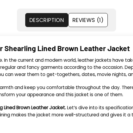
DESCRIPTION
REVIEWS (1)
r Shearling Lined Brown Leather Jacket
e. In the current and modern world, leather jackets have ta
 regular and fancy garments according to the occasion. Dep
 You can wear them to get-togethers, dates, movie nights, 
 warmth and keep you comfortable throughout the day. There
nsform your appearance and this jacket is one of them.
ing Lined Brown Leather Jacket.
Let’s dive into its specifications
he lining makes the jacket more well-structured and
gives it a