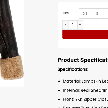
Size
XS
S
Women Pilot Aviator Shearl
Product Specificat
Specifications:
Material: Lambskin Le
Internal: Real Shearlin
Front: YKK Zipper Clos