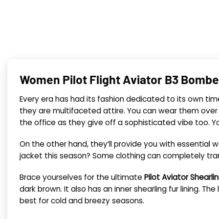
Women Pilot Flight Aviator B3 Bombe
Every era has had its fashion dedicated to its own tim
they are multifaceted attire. You can wear them over
the office as they give off a sophisticated vibe too.
On the other hand, they’ll provide you with essential
jacket this season? Some clothing can completely tra
Brace yourselves for the ultimate
Pilot Aviator Shearl
dark brown. It also
has an inner shearling fur lining. T
best for cold and breezy seasons.