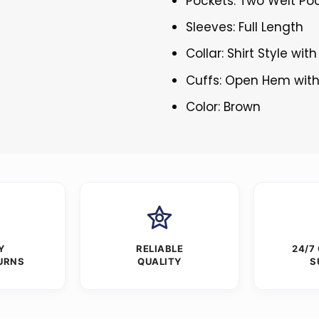
Pockets: Two Welt Poc
Sleeves: Full Length
Collar: Shirt Style wit
Cuffs: Open Hem with
Color: Brown
Y
RELIABLE
24/7
URNS
QUALITY
S