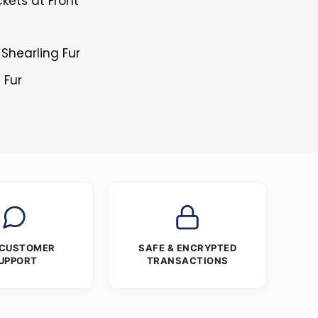
kets at Front
h Shearling Fur
 Fur
 CUSTOMER
SAFE & ENCRYPTED
UPPORT
TRANSACTIONS