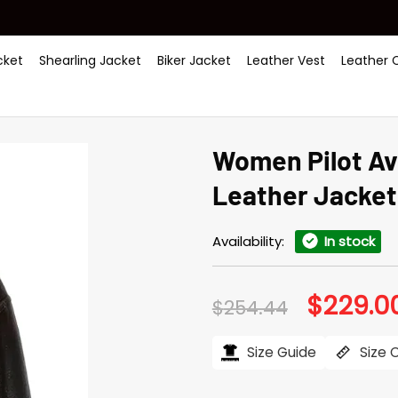
ket
Shearling Jacket
Biker Jacket
Leather Vest
Leather 
Women Pilot Av
Leather Jacket
Availability:
In stock
$
229.0
Original
$
254.44
price
was:
$254.44.
Size Guide
Size 