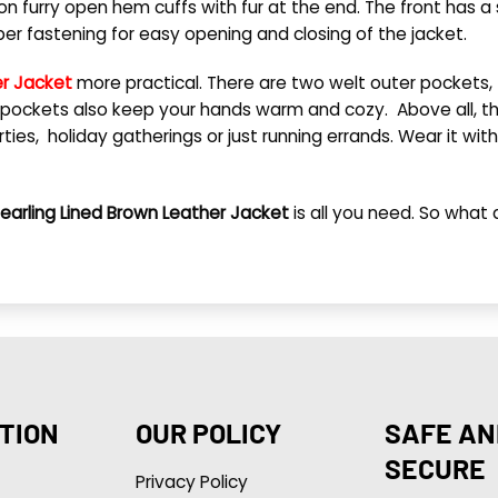
n furry open hem cuffs with fur at the end. The front has a s
pper fastening for easy opening and closing of the jacket.
er Jacket
more practical. There are two welt outer pockets,
pockets also keep your hands warm and cozy. Above all, this
ies, holiday gatherings or just running errands. Wear it with 
hearling Lined Brown Leather Jacket
is all you need.
So what a
TION
OUR POLICY
SAFE AN
SECURE
Privacy Policy