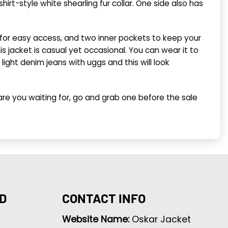
hirt-style white shearling fur collar. One side also has
 for easy access, and two inner pockets to keep your
 jacket is casual yet occasional. You can wear it to
light denim jeans with uggs and this will look
re you waiting for, go and grab one before the sale
D
CONTACT INFO
Website Name:
Oskar Jacket