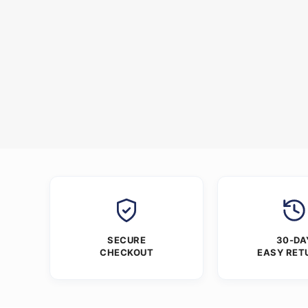
SECURE
30-DA
CHECKOUT
EASY RET