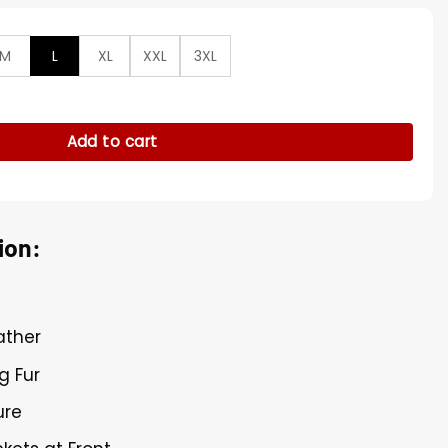
M
L
XL
XXL
3XL
ing Lined Brown Leather Jacket quantity
Add to cart
ion:
ather
g Fur
ure