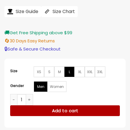
price
price
was:
is:
$121.00.
$97.00.
Size Guide
Size Chart
🚚
Get Free Shipping above $99
🔄
30 Days Easy Returns
🔒
Safe & Secure Checkout
Size
XS
S
M
L
XL
XXL
3XL
Gender
Men
Women
Virgin River S05 Martin Henderson Blue Denim Shirt quantity
Add to cart