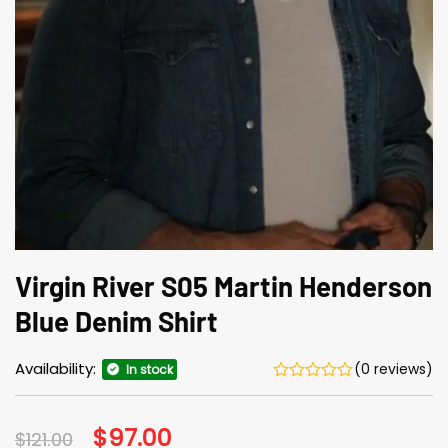
Virgin River S05 Martin Henderson
Blue Denim Shirt
Availability:
(0 reviews)
In stock
Original
$
97.00
Current
$
121.00