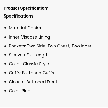
Product Specification:
Specifications
Material: Denim
Inner: Viscose Lining
Pockets: Two Side, Two Chest, Two Inner
Sleeves: Full Length
Collar: Classic Style
Cuffs: Buttoned Cuffs
Closure: Buttoned Front
Color: Blue