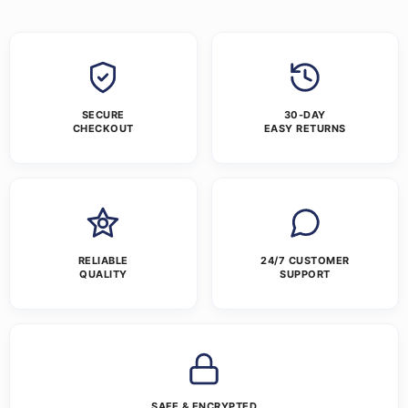
SECURE
30-DAY
CHECKOUT
EASY RETURNS
RELIABLE
24/7 CUSTOMER
QUALITY
SUPPORT
SAFE & ENCRYPTED