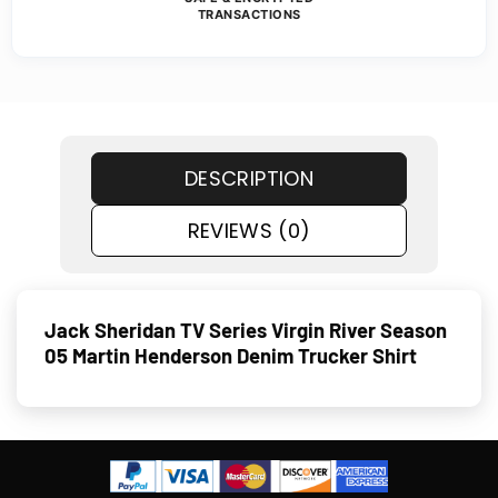
TRANSACTIONS
DESCRIPTION
REVIEWS (0)
Jack Sheridan TV Series Virgin River Season
05 Martin Henderson Denim Trucker Shirt