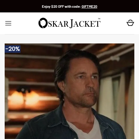
Skip
Enjoy $20 OFF with code:
GIFTME20
to
content
-20%