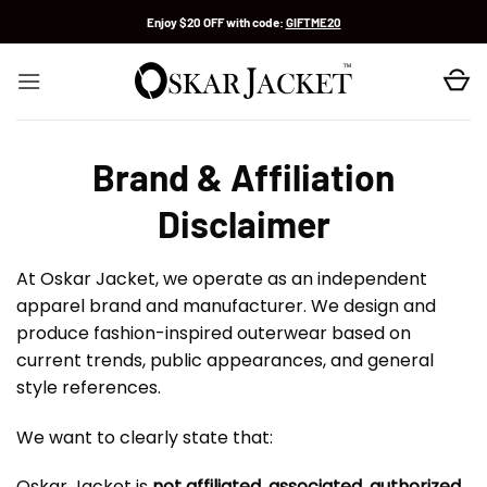
Skip
Enjoy $20 OFF with code:
GIFTME20
to
content
Brand & Affiliation
Disclaimer
At Oskar Jacket, we operate as an independent
apparel brand and manufacturer. We design and
produce fashion-inspired outerwear based on
current trends, public appearances, and general
style references.
We want to clearly state that:
Oskar Jacket is
not affiliated, associated, authorized,