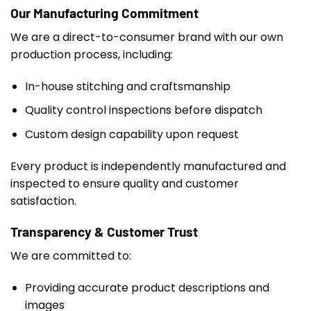
Our Manufacturing Commitment
We are a direct-to-consumer brand with our own
production process, including:
In-house stitching and craftsmanship
Quality control inspections before dispatch
Custom design capability upon request
Every product is independently manufactured and
inspected to ensure quality and customer
satisfaction.
Transparency & Customer Trust
We are committed to:
Providing accurate product descriptions and
images