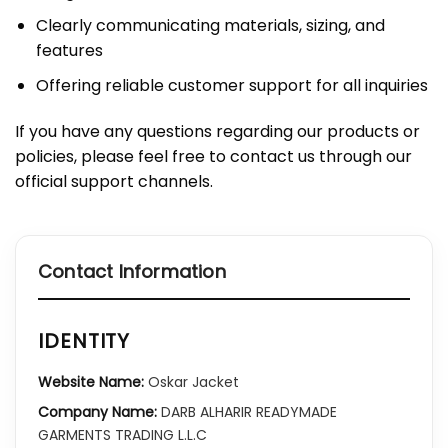
Clearly communicating materials, sizing, and
features
Offering reliable customer support for all inquiries
If you have any questions regarding our products or
policies, please feel free to contact us through our
official support channels.
Contact Information
IDENTITY
Website Name:
Oskar Jacket
Company Name:
DARB ALHARIR READYMADE
GARMENTS TRADING L.L.C