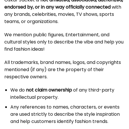
endorsed by, or in any way officially connected
with
any brands, celebrities, movies, TV shows, sports
teams, or organizations.
We mention public figures, Entertainment, and
cultural styles only to describe the vibe and help you
find fashion ideas!
All trademarks, brand names, logos, and copyrights
mentioned (if any) are the property of their
respective owners.
We do
not claim ownership
of any third-party
intellectual property.
Any references to names, characters, or events
are used strictly to describe the style inspiration
and help customers identify fashion trends.