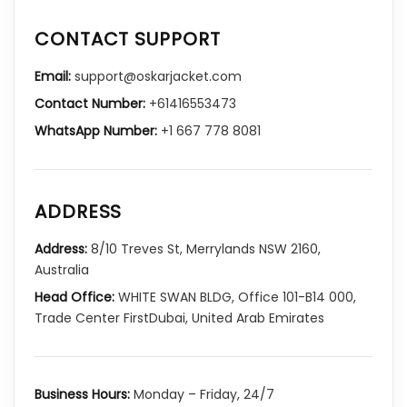
CONTACT SUPPORT
Email:
support@oskarjacket.com
Contact Number:
+61416553473
WhatsApp Number:
+1 667 778 8081
ADDRESS
Address:
8/10 Treves St, Merrylands NSW 2160,
Australia
Head Office:
WHITE SWAN BLDG, Office 101-B14 000,
Trade Center FirstDubai, United Arab Emirates
Business Hours:
Monday – Friday, 24/7