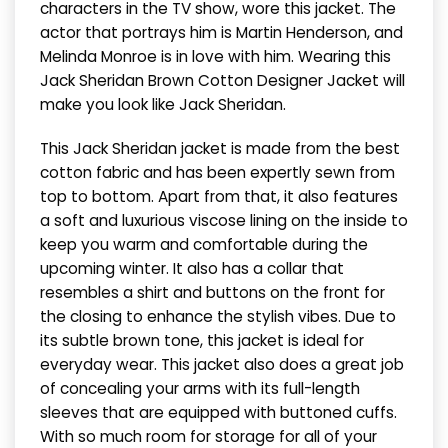
characters in the TV show, wore this jacket. The
actor that portrays him is Martin Henderson, and
Melinda Monroe is in love with him. Wearing this
Jack Sheridan Brown Cotton Designer Jacket will
make you look like Jack Sheridan.
This Jack Sheridan jacket is made from the best
cotton fabric and has been expertly sewn from
top to bottom. Apart from that, it also features
a soft and luxurious viscose lining on the inside to
keep you warm and comfortable during the
upcoming winter. It also has a collar that
resembles a shirt and buttons on the front for
the closing to enhance the stylish vibes. Due to
its subtle brown tone, this jacket is ideal for
everyday wear. This jacket also does a great job
of concealing your arms with its full-length
sleeves that are equipped with buttoned cuffs.
With so much room for storage for all of your