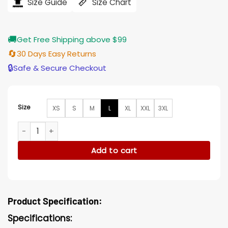
$184.00.
$155.00.
Size Guide
Size Chart
🚚
Get Free Shipping above $99
🔄
30 Days Easy Returns
🔒
Safe & Secure Checkout
Size
XS
S
M
L
XL
XXL
3XL
Martin Henderson Virgin River Jack Designer Jacket quantit
Add to cart
Product Specification:
Specifications: