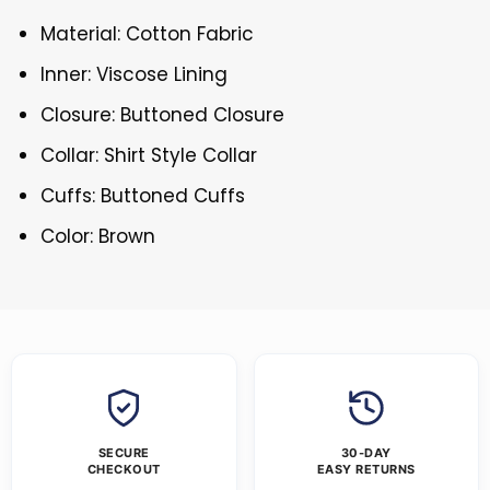
Material: Cotton Fabric
Inner: Viscose Lining
Closure: Buttoned Closure
Collar: Shirt Style Collar
Cuffs: Buttoned Cuffs
Color: Brown
SECURE
30-DAY
CHECKOUT
EASY RETURNS