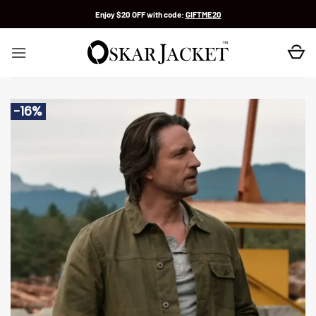
Skip
Enjoy $20 OFF with code:
GIFTME20
to
content
-16%