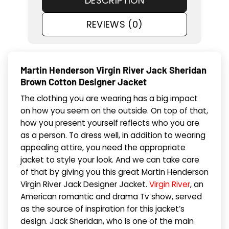
DESCRIPTION
REVIEWS (0)
Martin Henderson Virgin River Jack Sheridan
Brown Cotton Designer Jacket
The clothing you are wearing has a big impact
on how you seem on the outside. On top of that,
how you present yourself reflects who you are
as a person. To dress well, in addition to wearing
appealing attire, you need the appropriate
jacket to style your look. And we can take care
of that by giving you this great Martin Henderson
Virgin River Jack Designer Jacket.
Virgin River
, an
American romantic and drama Tv show, served
as the source of inspiration for this jacket’s
design. Jack Sheridan, who is one of the main