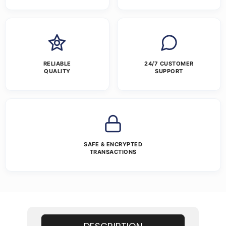
RELIABLE
24/7 CUSTOMER
QUALITY
SUPPORT
SAFE & ENCRYPTED
TRANSACTIONS