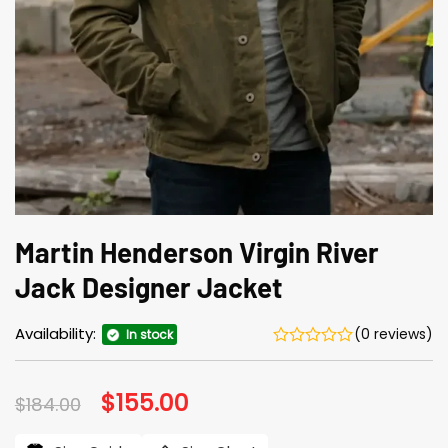
Martin Henderson Virgin River
Jack Designer Jacket
Availability:
(0 reviews)
In stock
Original
$
155.00
Current
$
184.00
price
price
was:
is: