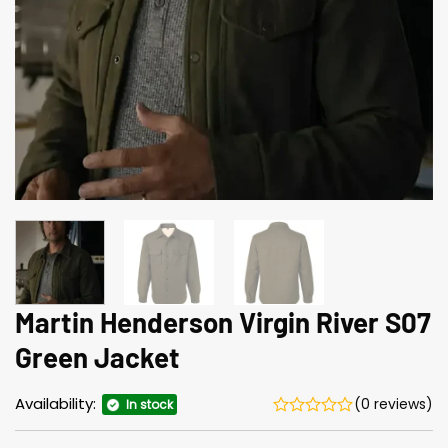
Martin Henderson Virgin River S07
Green Jacket
Availability:
(0 reviews)
In stock