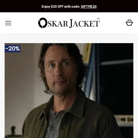
Skip
Enjoy $20 OFF with code:
GIFTME20
to
content
-20%