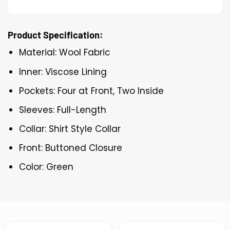
Product Specification:
Material: Wool Fabric
Inner: Viscose Lining
Pockets: Four at Front, Two Inside
Sleeves: Full-Length
Collar: Shirt Style Collar
Front: Buttoned Closure
Color: Green