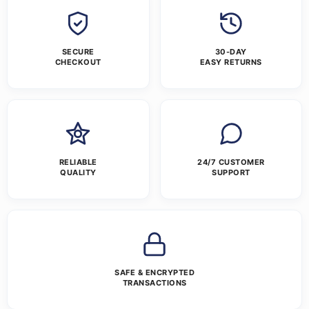
SECURE
30-DAY
CHECKOUT
EASY RETURNS
RELIABLE
24/7 CUSTOMER
QUALITY
SUPPORT
SAFE & ENCRYPTED
TRANSACTIONS