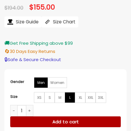
Original
$
155.00
Current
$
194.00
price
price
was:
is:
$194.00.
$155.00.
Size Guide
Size Chart
🚚
Get Free Shipping above $99
🔄
30 Days Easy Returns
🔒
Safe & Secure Checkout
Gender
Men
Women
Size
XS
S
M
L
XL
XXL
3XL
Martin Henderson Virgin River S07 Green Jacket quantity
Add to cart