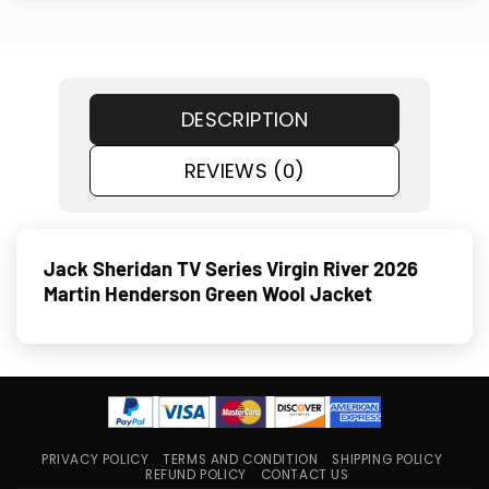
DESCRIPTION
REVIEWS (0)
Jack Sheridan TV Series Virgin River 2026
Martin Henderson Green Wool Jacket
PRIVACY POLICY
TERMS AND CONDITION
SHIPPING POLICY
REFUND POLICY
CONTACT US