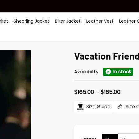
ket
Shearling Jacket
Biker Jacket
Leather Vest
Leather 
Vacation Friend
Availability:
In stock
Price
$
165.00
–
$
185.00
range:
$165.0
Size Guide
Size 
throug
$185.0