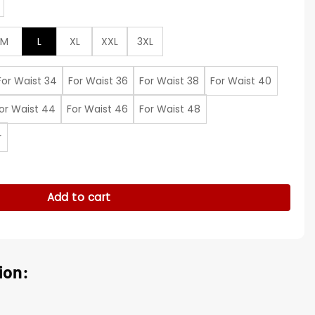
M
L
XL
XXL
3XL
For Waist 34
For Waist 36
For Waist 38
For Waist 40
or Waist 44
For Waist 46
For Waist 48
r
Howery White Suit quantity
Add to cart
ion: