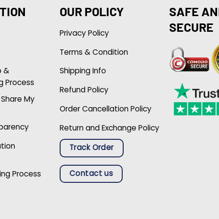
TION
OUR POLICY
SAFE AN
SECURE
Privacy Policy
Terms & Condition
p &
Shipping Info
g Process
Refund Policy
r Share My
Order Cancellation Policy
sparency
Return and Exchange Policy
ation
Track Order
Contact us
ing Process