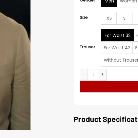
Gender
Men
Women
Size
XS
S
For Waist 32
Trouser
For Waist 42
F
Without Trouse
Vacation Friends 2 Lil Rel 
Product Specificat