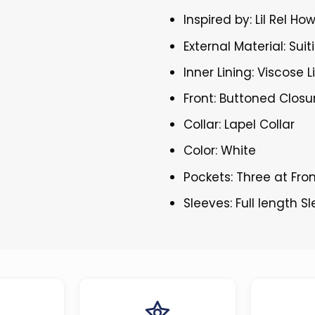
Inspired by: Lil Rel Ho
External Material: Suit
Inner Lining: Viscose L
Front: Buttoned Closu
Collar: Lapel Collar
Color: White
Pockets: Three at Fro
Sleeves: Full length S