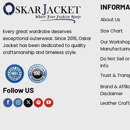
INFORMA
About Us
Size Chart
Every great wardrobe deserves
exceptional outerwear. Since 2016, Oskar
Our Worksho
Jacket has been dedicated to quality
Manufacturin
craftsmanship and timeless style.
Do Not Sell o
Info
Trust & Tran
Brand & Affili
Follow US
Disclaimer
Leather Craft