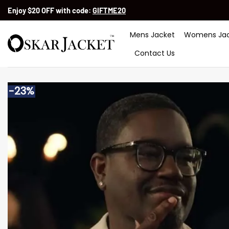
Skip
Enjoy $20 OFF with code:
GIFTME20
to
content
Mens Jacket
Womens Jac
Contact Us
-23%