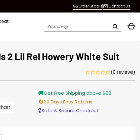
Order Status
Contact Us
Coat
Search
for:
s 2 Lil Rel Howery White Suit
(0 reviews)
🚚
Get Free Shipping above $99
🔄
30 Days Easy Returns
0
Chart
h
🔒
Safe & Secure Checkout
0