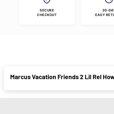
SECURE
30-DA
CHECKOUT
EASY RET
Marcus Vacation Friends 2 Lil Rel Ho