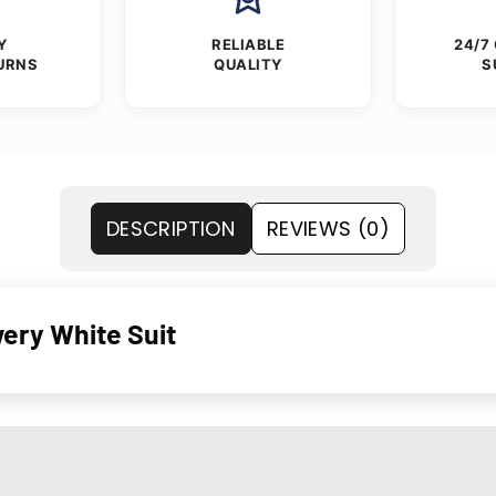
Y
RELIABLE
24/7
URNS
QUALITY
S
DESCRIPTION
REVIEWS (0)
wery White Suit