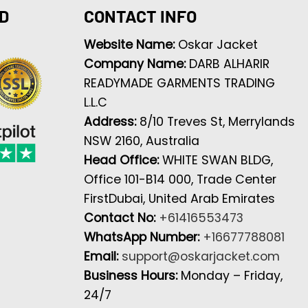
D
CONTACT INFO
Website Name:
Oskar Jacket
Company Name:
DARB ALHARIR
READYMADE GARMENTS TRADING
L.L.C
Address:
8/10 Treves St, Merrylands
NSW 2160, Australia
Head Office:
WHITE SWAN BLDG,
Office 101-B14 000, Trade Center
FirstDubai, United Arab Emirates
Contact No:
+61416553473
WhatsApp Number:
+16677788081
Email:
support@oskarjacket.com
Business Hours:
Monday – Friday,
24/7