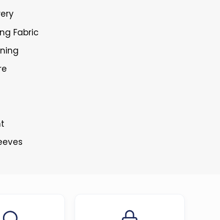
wery
ing Fabric
ining
re
nt
leeves