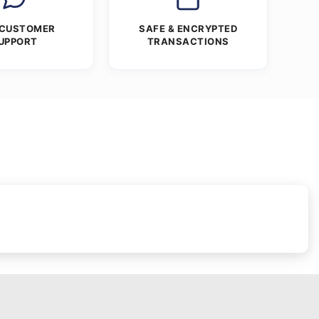
 CUSTOMER
SAFE & ENCRYPTED
UPPORT
TRANSACTIONS