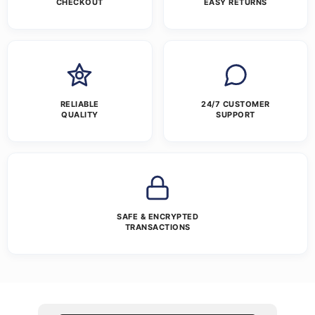
CHECKOUT
EASY RETURNS
RELIABLE
24/7 CUSTOMER
QUALITY
SUPPORT
SAFE & ENCRYPTED
TRANSACTIONS