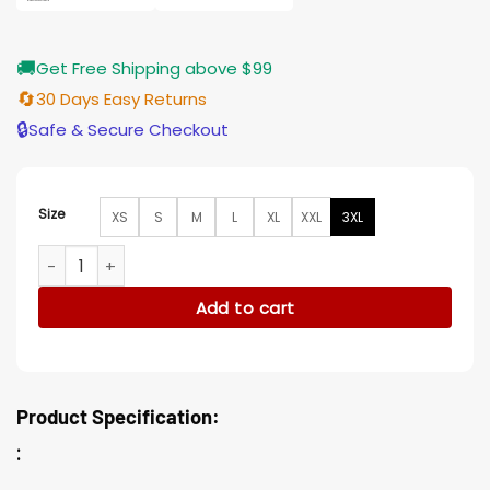
🚚
Get Free Shipping above $99
🔄
30 Days Easy Returns
🔒
Safe & Secure Checkout
Size
XS
S
M
L
XL
XXL
3XL
Enzo Vacation Friends Brown Cotton Jacket quantity
Add to cart
Product Specification:
: