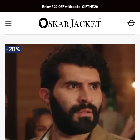
Skip
Enjoy $20 OFF with code:
GIFTME20
to
content
-20%