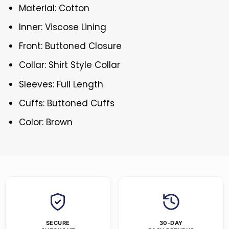
Material: Cotton
Inner: Viscose Lining
Front: Buttoned Closure
Collar: Shirt Style Collar
Sleeves: Full Length
Cuffs: Buttoned Cuffs
Color: Brown
SECURE
30-DAY