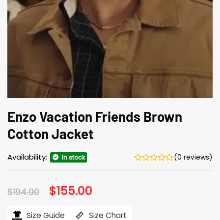
Enzo Vacation Friends Brown
Cotton Jacket
Availability:
(0 reviews)
In stock
Original
$
155.00
Current
$
194.00
price
price
was:
is:
$194.00.
$155.00.
Size Guide
Size Chart