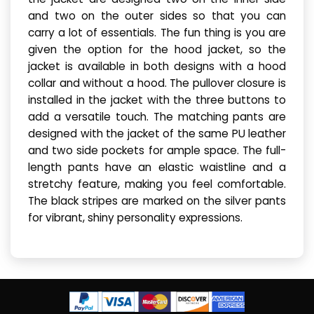
and two on the outer sides so that you can
carry a lot of essentials. The fun thing is you are
given the option for the hood jacket, so the
jacket is available in both designs with a hood
collar and without a hood. The pullover closure is
installed in the jacket with the three buttons to
add a versatile touch. The matching pants are
designed with the jacket of the same PU leather
and two side pockets for ample space. The full-
length pants have an elastic waistline and a
stretchy feature, making you feel comfortable.
The black stripes are marked on the silver pants
for vibrant, shiny personality expressions.