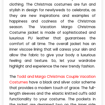
clothing. The Christmas costumes are fun and
stylish in design for newlyweds to celebrate, as
they are new inspirations and examples of
happiness and coziness of the Christmas
season. The Vacation Margo Christmas
Costume jacket is made of sophisticated and
luxurious PU leather that guarantees the
comfort of all time. The overall jacket has an
inner viscose lining that will caress your skin and
allow the fabric to give your body a luxurious
feeling and texture. So, let your wardrobe
highlight and experience the new trendy fashion.
The
Todd and Margo Christmas Couple Vacation
Costumes
have a black and silver color scheme
that provides a modern touch of grace. The full-
length sleeves and the elastic knitted cuffs add
functionality to your costume. The pockets in
the jacket are designed two on the inner side