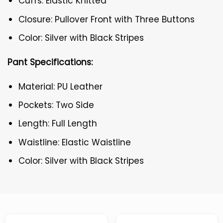
Cuffs: Elastic Knitted
Closure: Pullover Front with Three Buttons
Color: Silver with Black Stripes
Pant Specifications:
Material: PU Leather
Pockets: Two Side
Length: Full Length
Waistline: Elastic Waistline
Color: Silver with Black Stripes