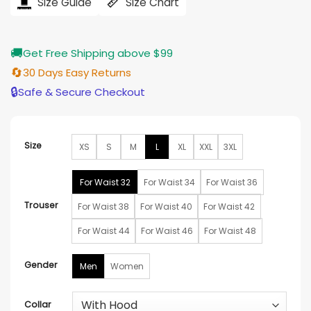
$251.00.
$203.00.
Size Guide
Size Chart
🚚
Get Free Shipping above $99
🔄
30 Days Easy Returns
🔒
Safe & Secure Checkout
Size
XS
S
M
L
XL
XXL
3XL
For Waist 32
For Waist 34
For Waist 36
Trouser
For Waist 38
For Waist 40
For Waist 42
For Waist 44
For Waist 46
For Waist 48
Gender
Men
Women
Collar