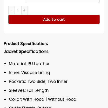
Vacation Margo Christmas Costumes quantity
Add to cart
Product Specification:
Jacket Specifications:
Material: PU Leather
Inner: Viscose Lining
Pockets: Two Side, Two Inner
Sleeves: Full Length
Collar: With Hood | Without Hood