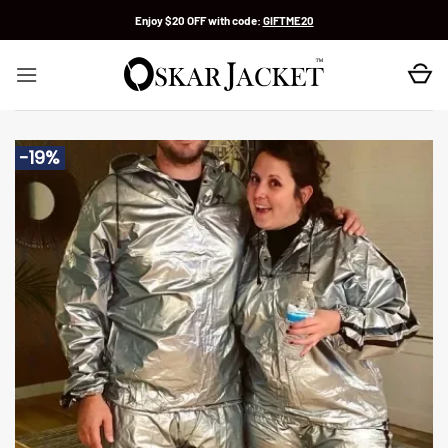
Skip
Enjoy $20 OFF with code:
GIFTME20
to
content
-19%