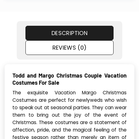
DESCRIPTION
REVIEWS (0)
Todd and Margo Christmas Couple Vacation
Costumes For Sale
The exquisite Vacation Margo Christmas
Costumes are perfect for newlyweds who wish
to speak out at seasonal parties. They can wear
them to bring out the joy of the event of
Christmas. These costumes are a statement of
affection, pride, and the magical feeling of the
festive season rather than merely an item of