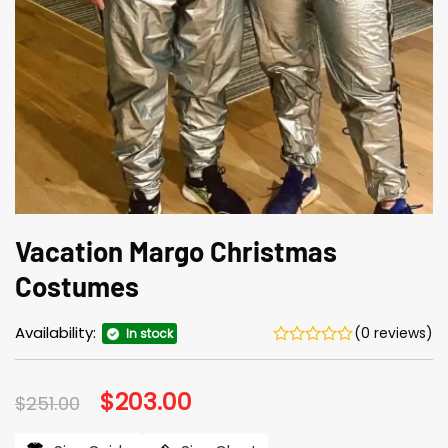
Vacation Margo Christmas
Costumes
Availability:
(0 reviews)
In stock
Original
$
203.00
Current
$
251.00
price
price
was:
is: