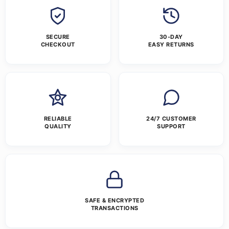
SECURE
30-DAY
CHECKOUT
EASY RETURNS
RELIABLE
24/7 CUSTOMER
QUALITY
SUPPORT
SAFE & ENCRYPTED
TRANSACTIONS