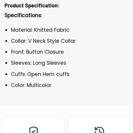
Product Specification:
Specifications:
Material: Knitted Fabric
Collar: V Neck Style Collar
Front: Button Closure
Sleeves: Long Sleeves
Cuffs: Open Hem cuffs
Color: Multicolor