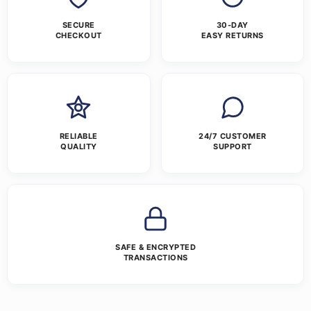
SECURE
30-DAY
CHECKOUT
EASY RETURNS
RELIABLE
24/7 CUSTOMER
QUALITY
SUPPORT
SAFE & ENCRYPTED
TRANSACTIONS