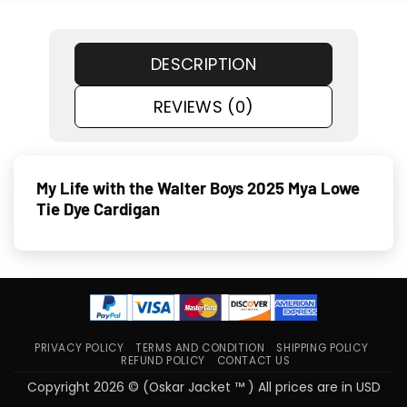
DESCRIPTION
REVIEWS (0)
My Life with the Walter Boys 2025 Mya Lowe
Tie Dye Cardigan
PRIVACY POLICY
TERMS AND CONDITION
SHIPPING POLICY
REFUND POLICY
CONTACT US
Copyright 2026 © (Oskar Jacket ™ ) All prices are in USD