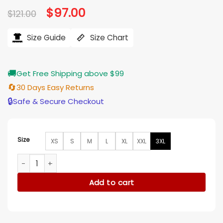
Original
$
97.00
Current
$
121.00
price
price
was:
is:
$121.00.
$97.00.
Size Guide
Size Chart
🚚
Get Free Shipping above $99
🔄
30 Days Easy Returns
🔒
Safe & Secure Checkout
Size
XS
S
M
L
XL
XXL
3XL
Mya Lowe My Life with the Walter Boys Tie Dye Cardigan qu
Add to cart