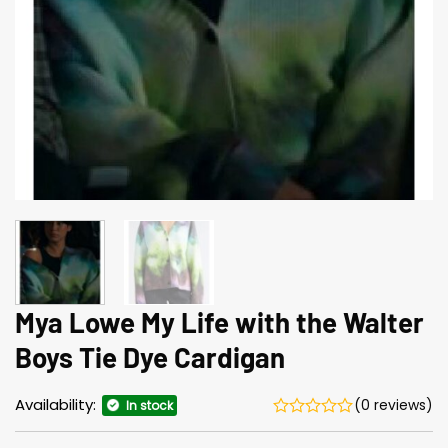
Mya Lowe My Life with the Walter
Boys Tie Dye Cardigan
Availability:
(0 reviews)
In stock