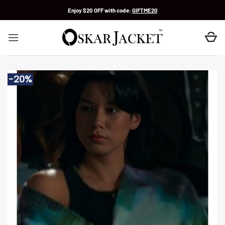
Skip
Enjoy $20 OFF with code:
GIFTME20
to
content
-20%