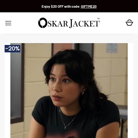
Skip
Enjoy $20 OFF with code:
GIFTME20
to
content
-20%