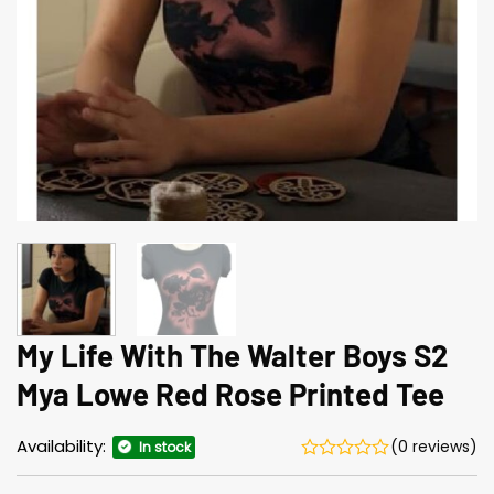
My Life With The Walter Boys S2
Mya Lowe Red Rose Printed Tee
Availability:
(0 reviews)
In stock