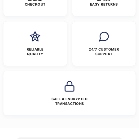
CHECKOUT
EASY RETURNS
RELIABLE
24/7 CUSTOMER
QUALITY
SUPPORT
SAFE & ENCRYPTED
TRANSACTIONS