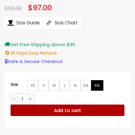
Original
$
97.00
Current
$
121.00
price
price
was:
is:
$121.00.
$97.00.
Size Guide
Size Chart
🚚
Get Free Shipping above $99
🔄
30 Days Easy Returns
🔒
Safe & Secure Checkout
Size
XS
S
M
L
XL
XXL
3XL
My Life With The Walter Boys S2 Mya Lowe Red Rose Printed
Add to cart