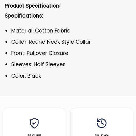
Product Specification:
Specifications:
Material: Cotton Fabric
Collar: Round Neck Style Collar
Front: Pullover Closure
Sleeves: Half Sleeves
Color: Black
SECURE
30-DAY