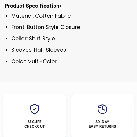
Product Specification:
Material: Cotton Fabric
Front: Button Style Closure
Collar: Shirt Style
Sleeves: Half Sleeves
Color: Multi-Color
SECURE
30-DAY
CHECKOUT
EASY RETURNS