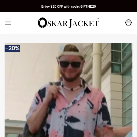
Skip
Enjoy $20 OFF with code:
GIFTME20
to
content
-20%