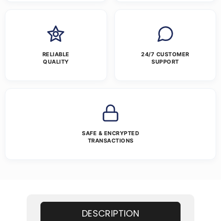
RELIABLE
24/7 CUSTOMER
QUALITY
SUPPORT
SAFE & ENCRYPTED
TRANSACTIONS
DESCRIPTION