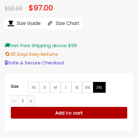
Original
$
97.00
Current
$
121.00
price
price
was:
is:
$121.00.
$97.00.
Size Guide
Size Chart
🚚
Get Free Shipping above $99
🔄
30 Days Easy Returns
🔒
Safe & Secure Checkout
Size
XS
S
M
L
XL
XXL
3XL
Hitmakers 2025 Stephen Kirk Tie Dye Shirt quantity
Add to cart