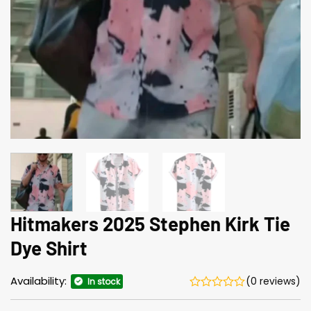
Hitmakers 2025 Stephen Kirk Tie
Dye Shirt
Availability:
(0 reviews)
In stock