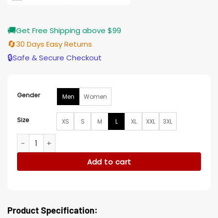
🚚
Get Free Shipping above $99
🔄
30 Days Easy Returns
🔒
Safe & Secure Checkout
Gender
Men
Women
Size
XS
S
M
L
XL
XXL
3XL
Love Is Blind Paul Peden Heart Black Shirt quantity
Add to cart
Product Specification: