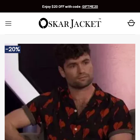
Skip
Enjoy $20 OFF with code:
GIFTME20
to
content
-20%