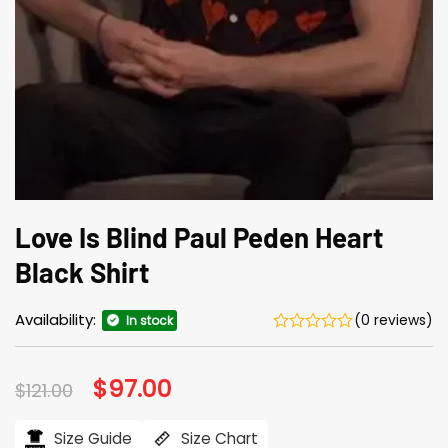
Love Is Blind Paul Peden Heart
Black Shirt
Availability:
(0 reviews)
In stock
Original
$
97.00
Current
$
121.00
price
price
was:
is:
$121.00.
$97.00.
Size Guide
Size Chart