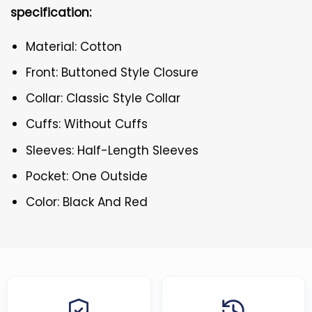
specification:
Material: Cotton
Front: Buttoned Style Closure
Collar: Classic Style Collar
Cuffs: Without Cuffs
Sleeves: Half-Length Sleeves
Pocket: One Outside
Color: Black And Red