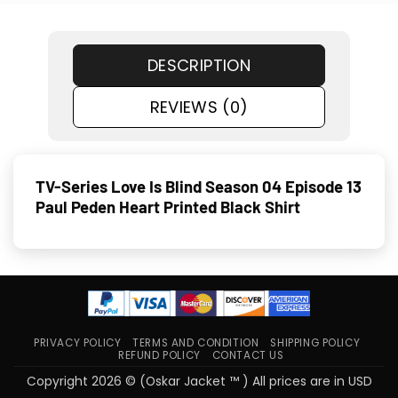
DESCRIPTION
REVIEWS (0)
TV-Series Love Is Blind Season 04 Episode 13
Paul Peden Heart Printed Black Shirt
PRIVACY POLICY
TERMS AND CONDITION
SHIPPING POLICY
REFUND POLICY
CONTACT US
Copyright 2026 © (Oskar Jacket ™ ) All prices are in USD