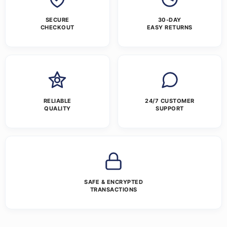
SECURE
30-DAY
CHECKOUT
EASY RETURNS
RELIABLE
24/7 CUSTOMER
QUALITY
SUPPORT
SAFE & ENCRYPTED
TRANSACTIONS