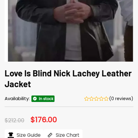
Love Is Blind Nick Lachey Leather
Jacket
Availability:
(0 reviews)
In stock
Original
$
176.00
Current
$
212.00
price
price
was:
is:
$212.00.
$176.00.
Size Guide
Size Chart