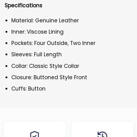
Specifications
Material: Genuine Leather
Inner: Viscose Lining
Pockets: Four Outside, Two Inner
Sleeves: Full Length
Collar: Classic Style Collar
Closure: Buttoned Style Front
Cuffs: Button