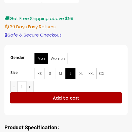
🚚
Get Free Shipping above $99
🔄
30 Days Easy Returns
🔒
Safe & Secure Checkout
Gender
Men
Women
Size
XS
S
M
L
XL
XXL
3XL
Love Is Blind Nick Lachey Leather Jacket quantity
Add to cart
Product Specification: