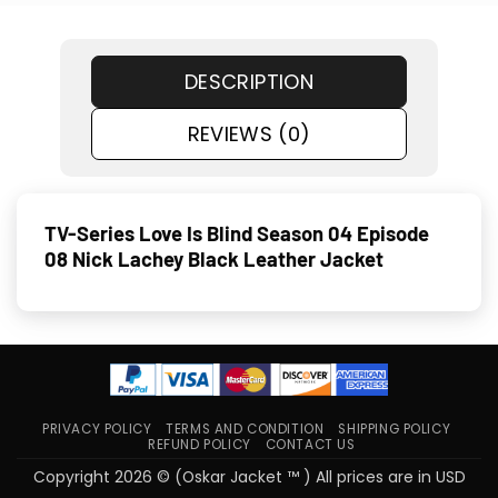
DESCRIPTION
REVIEWS (0)
TV-Series Love Is Blind Season 04 Episode
08 Nick Lachey Black Leather Jacket
PRIVACY POLICY
TERMS AND CONDITION
SHIPPING POLICY
REFUND POLICY
CONTACT US
Copyright 2026 © (Oskar Jacket ™ ) All prices are in USD