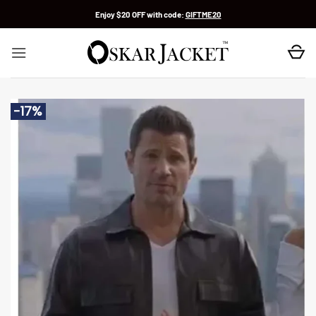
Skip
Enjoy $20 OFF with code:
GIFTME20
to
content
-17%