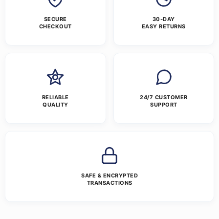
SECURE
30-DAY
CHECKOUT
EASY RETURNS
RELIABLE
24/7 CUSTOMER
QUALITY
SUPPORT
SAFE & ENCRYPTED
TRANSACTIONS