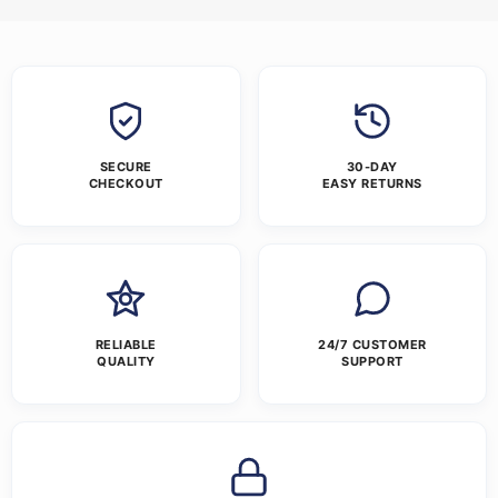
SECURE
30-DAY
CHECKOUT
EASY RETURNS
RELIABLE
24/7 CUSTOMER
QUALITY
SUPPORT