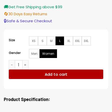
🚚
Get Free Shipping above $99
🔄
30 Days Easy Returns
🔒
Safe & Secure Checkout
Size
XS
S
M
L
XL
XXL
3XL
Gender
Men
Women
Five Blind Dates Lia Black Blazer quantity
Add to cart
Product Specification: