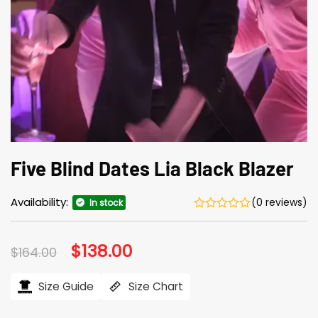
Five Blind Dates Lia Black Blazer
Availability:
(0 reviews)
In stock
Original
$
138.00
Current
$
164.00
price
price
was:
is:
$164.00.
$138.00.
Size Guide
Size Chart