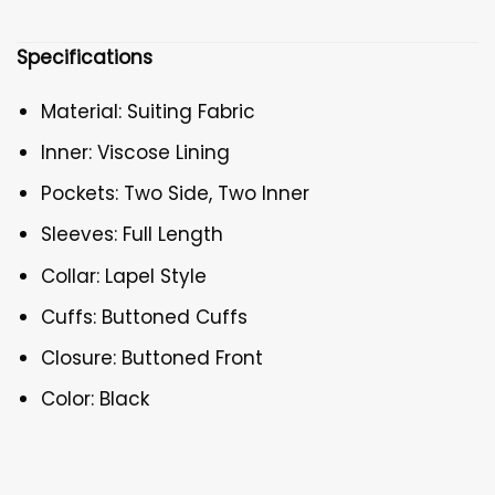
Specifications
Material: Suiting Fabric
Inner: Viscose Lining
Pockets: Two Side, Two Inner
Sleeves: Full Length
Collar: Lapel Style
Cuffs: Buttoned Cuffs
Closure: Buttoned Front
Color: Black