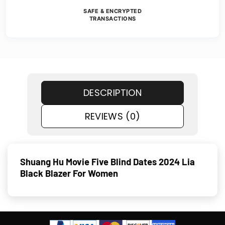
SAFE & ENCRYPTED
TRANSACTIONS
DESCRIPTION
REVIEWS (0)
Shuang Hu Movie Five Blind Dates 2024 Lia
Black Blazer For Women