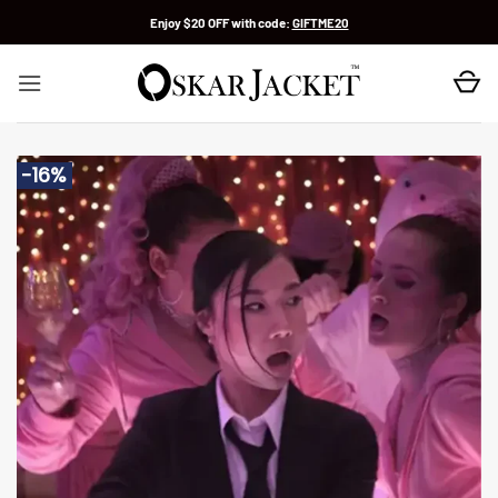
Skip
Enjoy $20 OFF with code:
GIFTME20
to
content
-16%