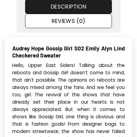
DESCRIPTION
REVIEWS (0)
Audrey Hope Gossip Girl S02 Emily Alyn Lind
Checkered Sweater
Hello, Upper East Siders! Talking about the
reboots and Gossip Girl doesn’t come to mind,
that ain’t possible. The opinions on reboots are
always mixed among the fans. And we feel you
too, girl. The revival of the shows that have
already set their place in our hearts is not
always appreciated. But when it comes to
shows like Gossip Girl, one thing is obvious and
that is fashion goals! From designer bags to
modern streetwear, the show has never failed