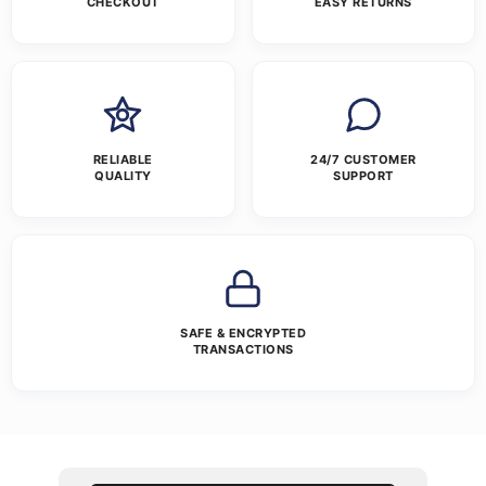
CHECKOUT
EASY RETURNS
RELIABLE
24/7 CUSTOMER
QUALITY
SUPPORT
SAFE & ENCRYPTED
TRANSACTIONS