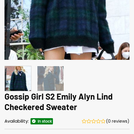
Gossip Girl S2 Emily Alyn Lind
Checkered Sweater
Availability:
(0 reviews)
In stock