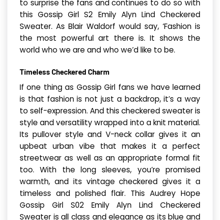
to surprise the fans and continues to do so with
this Gossip Girl S2 Emily Alyn Lind Checkered
Sweater. As Blair Waldorf would say, ‘Fashion is
the most powerful art there is. It shows the
world who we are and who we’d like to be.
Timeless Checkered Charm
If one thing as Gossip Girl fans we have learned
is that fashion is not just a backdrop, it’s a way
to self-expression. And this checkered sweater is
style and versatility wrapped into a knit material.
Its pullover style and V-neck collar gives it an
upbeat urban vibe that makes it a perfect
streetwear as well as an appropriate formal fit
too. With the long sleeves, you’re promised
warmth, and its vintage checkered gives it a
timeless and polished flair. This Audrey Hope
Gossip Girl S02 Emily Alyn Lind Checkered
Sweater is all class and elegance as its blue and