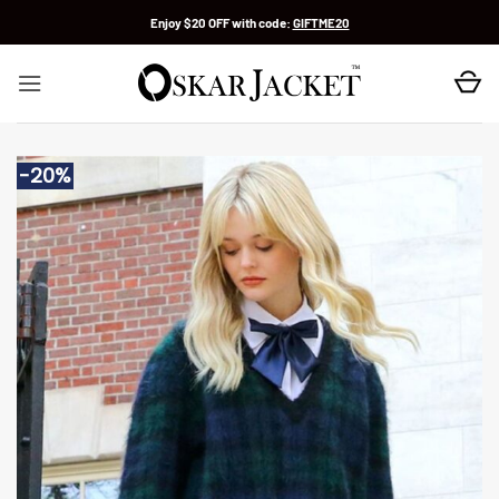
Skip
Enjoy $20 OFF with code:
GIFTME20
to
content
-20%