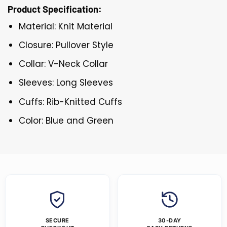
Product Specification:
Material: Knit Material
Closure: Pullover Style
Collar: V-Neck Collar
Sleeves: Long Sleeves
Cuffs: Rib-Knitted Cuffs
Color: Blue and Green
SECURE
30-DAY