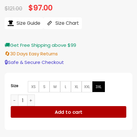
Original
$
97.00
Current
$
121.00
price
price
was:
is:
$121.00.
$97.00.
Size Guide
Size Chart
🚚
Get Free Shipping above $99
🔄
30 Days Easy Returns
🔒
Safe & Secure Checkout
Size
XS
S
M
L
XL
XXL
3XL
Gossip Girl S2 Emily Alyn Lind Checkered Sweater quantity
Add to cart