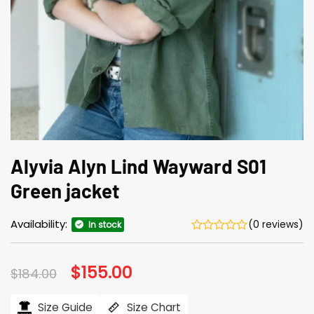
Alyvia Alyn Lind Wayward S01
Green jacket
Availability:
(0 reviews)
In stock
Original
$
155.00
Current
$
184.00
price
price
was:
is:
$184.00.
$155.00.
Size Guide
Size Chart