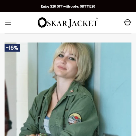
Skip
Enjoy $20 OFF with code:
GIFTME20
to
content
-16%