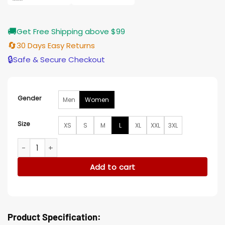
🚚
Get Free Shipping above $99
🔄
30 Days Easy Returns
🔒
Safe & Secure Checkout
Gender
Men
Women
Size
XS
S
M
L
XL
XXL
3XL
Alyvia Alyn Lind Wayward S01 Green jacket quantity
Add to cart
Product Specification: