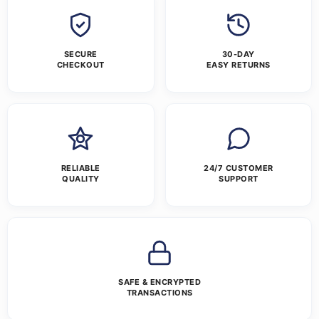
SECURE
30-DAY
CHECKOUT
EASY RETURNS
RELIABLE
24/7 CUSTOMER
QUALITY
SUPPORT
SAFE & ENCRYPTED
TRANSACTIONS