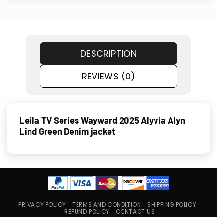
DESCRIPTION
REVIEWS (0)
Leila TV Series Wayward 2025 Alyvia Alyn
Lind Green Denim jacket
PRIVACY POLICY
TERMS AND CONDITION
SHIPPING POLICY
REFUND POLICY
CONTACT US