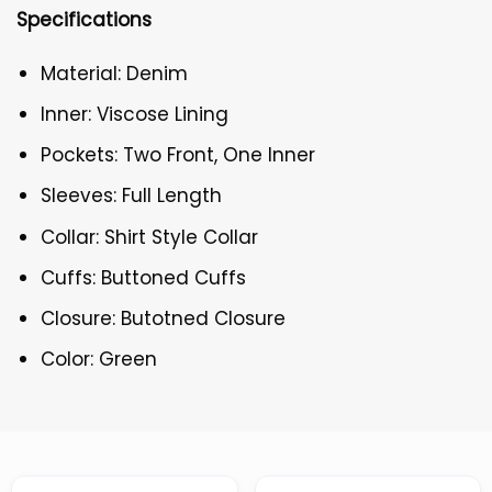
Specifications
Material: Denim
Inner: Viscose Lining
Pockets: Two Front, One Inner
Sleeves: Full Length
Collar: Shirt Style Collar
Cuffs: Buttoned Cuffs
Closure: Butotned Closure
Color: Green