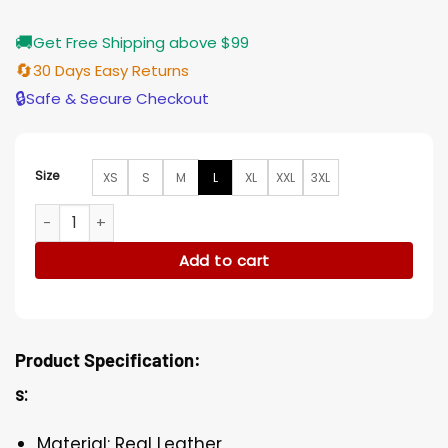
🚚
Get Free Shipping above $99
🔄
30 Days Easy Returns
🔒
Safe & Secure Checkout
Size
XS
S
M
L
XL
XXL
3XL
Gossip Girl Julien Calloway Black Leather Coat quantity
Add to cart
Product Specification:
s:
Material: Real Leather