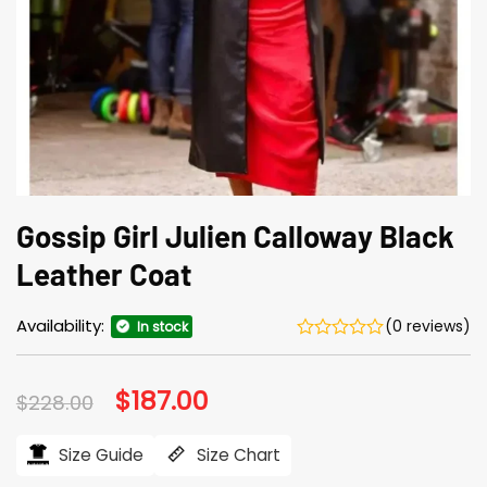
Gossip Girl Julien Calloway Black
Leather Coat
Availability:
(0 reviews)
In stock
Original
$
187.00
Current
$
228.00
price
price
was:
is:
$228.00.
$187.00.
Size Guide
Size Chart