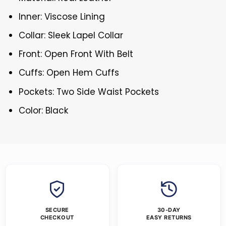
Inner: Viscose Lining
Collar: Sleek Lapel Collar
Front: Open Front With Belt
Cuffs: Open Hem Cuffs
Pockets: Two Side Waist Pockets
Color: Black
SECURE
30-DAY
CHECKOUT
EASY RETURNS