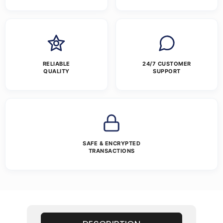
RELIABLE
24/7 CUSTOMER
QUALITY
SUPPORT
SAFE & ENCRYPTED
TRANSACTIONS