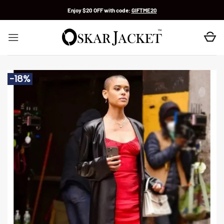
Skip
Enjoy $20 OFF with code:
GIFTME20
to
content
-18%