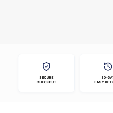
SECURE
30-DA
CHECKOUT
EASY RET