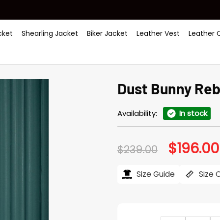
ket
Shearling Jacket
Biker Jacket
Leather Vest
Leather 
Dust Bunny Reb
Availability:
In stock
$
196.00
Original
$
239.00
price
was:
$239.00.
Size Guide
Size 