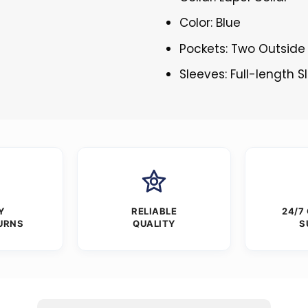
Color: Blue
Pockets: Two Outside
Sleeves: Full-length 
Y
RELIABLE
24/7
URNS
QUALITY
S