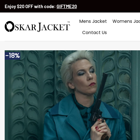
Skip
Enjoy $20 OFF with code:
GIFTME20
to
content
Mens Jacket
Womens Jac
Contact Us
-18%