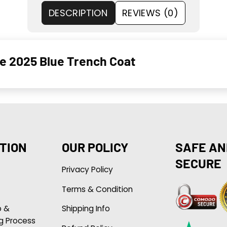
DESCRIPTION
REVIEWS (0)
e 2025 Blue Trench Coat
TION
OUR POLICY
SAFE AN
SECURE
Privacy Policy
Terms & Condition
p &
Shipping Info
g Process