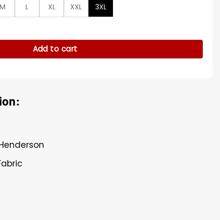
M
L
XL
XXL
3XL
rson Blue Coat quantity
Add to cart
ion:
 Henderson
Fabric