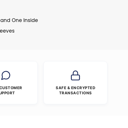
 and One Inside
Sleeves
 CUSTOMER
SAFE & ENCRYPTED
UPPORT
TRANSACTIONS