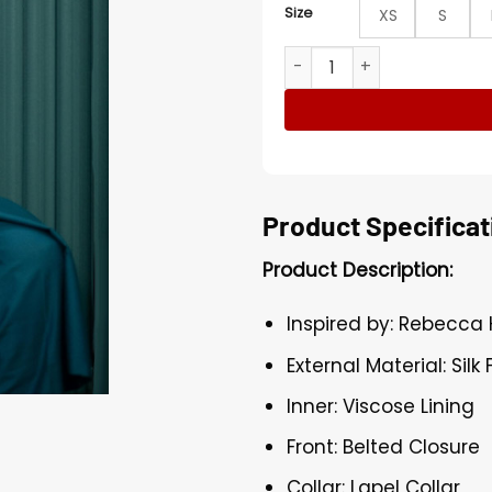
Size
XS
S
Dust Bunny Rebecca Hende
Product Specificat
Product Description:
Inspired by: Rebecca
External Material: Silk 
Inner: Viscose Lining
Front: Belted Closure
Collar: Lapel Collar