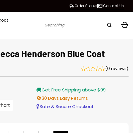
Order Status
Contact Us
Coat
Search
for:
ecca Henderson Blue Coat
(0 reviews)
Current
🚚
Get Free Shipping above $99
price
is:
🔄
30 Days Easy Returns
$196.00.
Chart
🔒
Safe & Secure Checkout