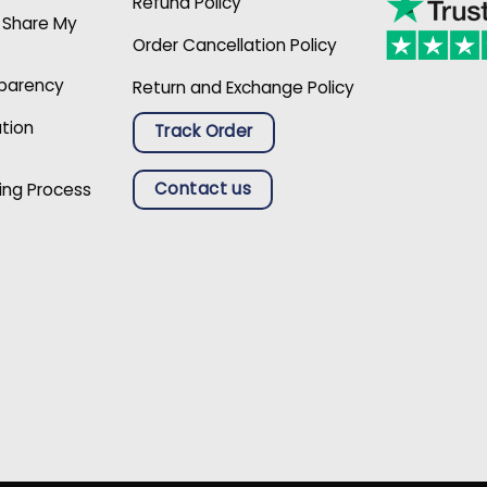
Refund Policy
r Share My
Order Cancellation Policy
sparency
Return and Exchange Policy
ation
Track Order
Contact us
ing Process