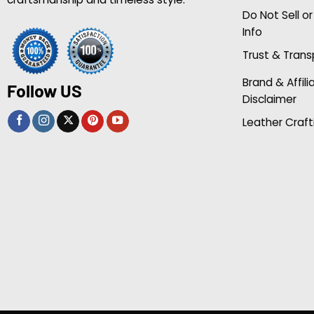
Do Not Sell o
Info
Trust & Tran
Brand & Affili
Follow US
Disclaimer
Leather Craft