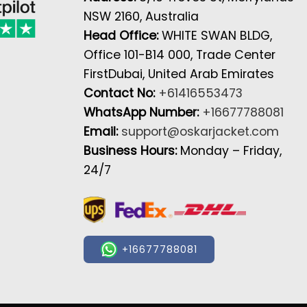
NSW 2160, Australia
Head Office:
WHITE SWAN BLDG,
Office 101-B14 000, Trade Center
FirstDubai, United Arab Emirates
Contact No:
+61416553473
WhatsApp Number:
+16677788081
Email:
support@oskarjacket.com
Business Hours:
Monday – Friday,
24/7
+16677788081