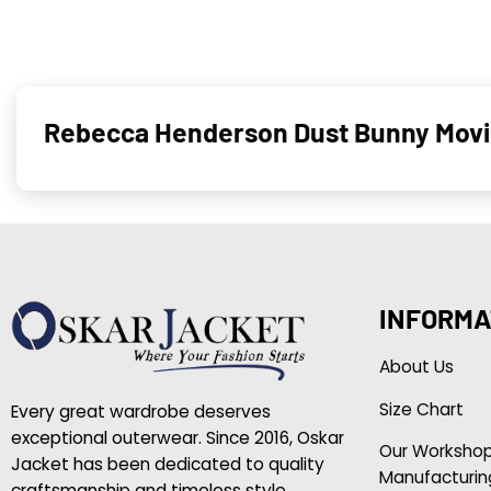
Rebecca Henderson Dust Bunny Movi
INFORMA
About Us
Size Chart
Every great wardrobe deserves
exceptional outerwear. Since 2016, Oskar
Our Worksho
Jacket has been dedicated to quality
Manufacturin
craftsmanship and timeless style.