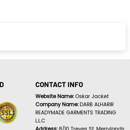
D
CONTACT INFO
Website Name:
Oskar Jacket
Company Name:
DARB ALHARIR
READYMADE GARMENTS TRADING
L.L.C
Address:
8/10 Treves St, Merrylands