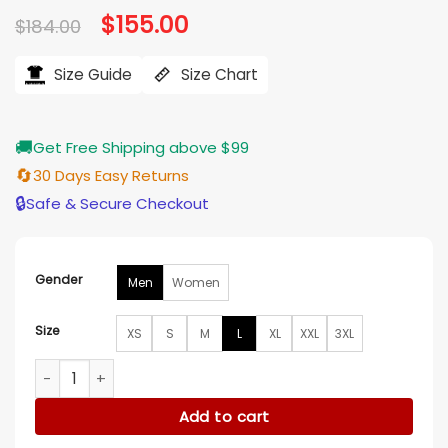
Original
$
155.00
Current
$
184.00
price
price
was:
is:
$184.00.
$155.00.
Size Guide
Size Chart
🚚
Get Free Shipping above $99
🔄
30 Days Easy Returns
🔒
Safe & Secure Checkout
Gender
Men
Women
Size
XS
S
M
L
XL
XXL
3XL
Dino Toppmoller Eintracht Frankfurt Green Bomber Jacket 
Add to cart