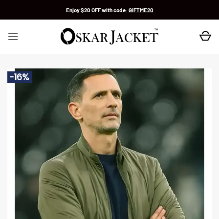
Skip
Enjoy $20 OFF with code:
GIFTME20
to
content
-16%