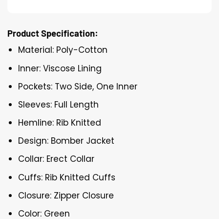
Product Specification:
Material: Poly-Cotton
Inner: Viscose Lining
Pockets: Two Side, One Inner
Sleeves: Full Length
Hemline: Rib Knitted
Design: Bomber Jacket
Collar: Erect Collar
Cuffs: Rib Knitted Cuffs
Closure: Zipper Closure
Color: Green