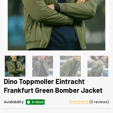
Dino Toppmoller Eintracht
Frankfurt Green Bomber Jacket
Availability:
(0 reviews)
In stock