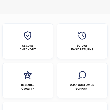
SECURE
30-DAY
CHECKOUT
EASY RETURNS
RELIABLE
24/7 CUSTOMER
QUALITY
SUPPORT