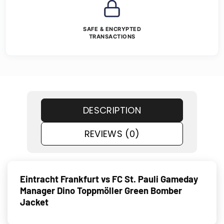
SAFE & ENCRYPTED
TRANSACTIONS
DESCRIPTION
REVIEWS (0)
Eintracht Frankfurt vs FC St. Pauli Gameday
Manager Dino Toppmöller Green Bomber
Jacket