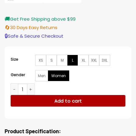
🚚
Get Free Shipping above $99
🔄
30 Days Easy Returns
🔒
Safe & Secure Checkout
Size
XS
S
M
L
XL
XXL
3XL
Gender
Men
Women
Dino Fury Power Rangers Amelia Jones Pink Leather Jacket 
Add to cart
Product Specification: