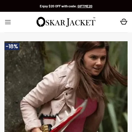
Skip
Enjoy $20 OFF with code:
GIFTME20
to
content
-18%