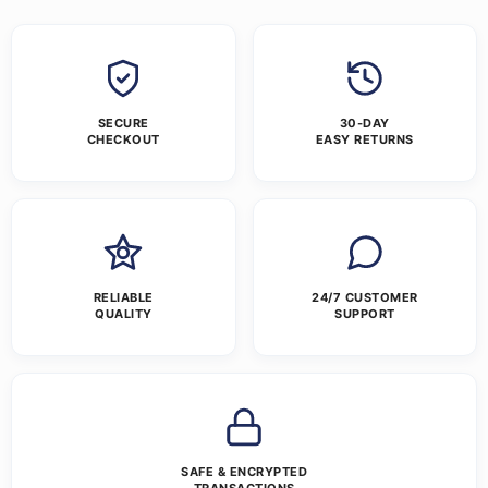
SECURE
30-DAY
CHECKOUT
EASY RETURNS
RELIABLE
24/7 CUSTOMER
QUALITY
SUPPORT
SAFE & ENCRYPTED