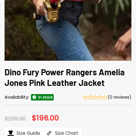
Dino Fury Power Rangers Amelia
Jones Pink Leather Jacket
Availability:
(0 reviews)
In stock
Original
$
196.00
Current
$
239.00
price
price
was:
is:
$239.00.
$196.00.
Size Guide
Size Chart