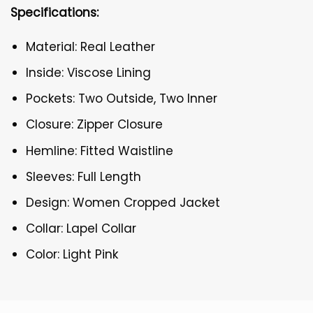
Specifications:
Material: Real Leather
Inside: Viscose Lining
Pockets: Two Outside, Two Inner
Closure: Zipper Closure
Hemline: Fitted Waistline
Sleeves: Full Length
Design: Women Cropped Jacket
Collar: Lapel Collar
Color: Light Pink