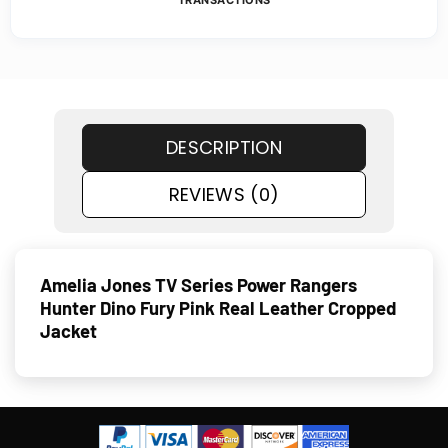
TRANSACTIONS
DESCRIPTION
REVIEWS (0)
Amelia Jones TV Series Power Rangers
Hunter Dino Fury Pink Real Leather Cropped
Jacket