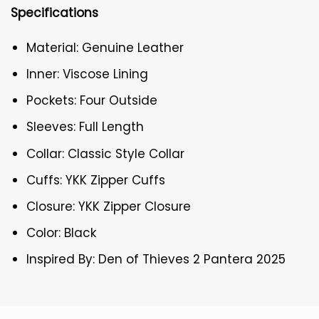
Specifications
Material: Genuine Leather
Inner: Viscose Lining
Pockets: Four Outside
Sleeves: Full Length
Collar: Classic Style Collar
Cuffs: YKK Zipper Cuffs
Closure: YKK Zipper Closure
Color: Black
Inspired By: Den of Thieves 2 Pantera 2025