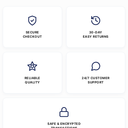
SECURE
30-DAY
CHECKOUT
EASY RETURNS
RELIABLE
24/7 CUSTOMER
QUALITY
SUPPORT
SAFE & ENCRYPTED