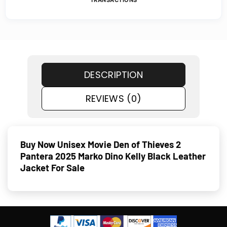
TRANSACTIONS
DESCRIPTION
REVIEWS (0)
Buy Now Unisex Movie Den of Thieves 2
Pantera 2025 Marko Dino Kelly Black Leather
Jacket For Sale