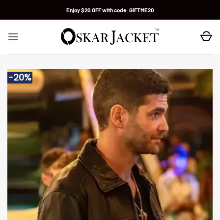
Skip
Enjoy $20 OFF with code:
GIFTME20
to
content
-20%