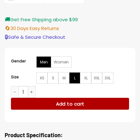
🚚
Get Free Shipping above $99
🔄
30 Days Easy Returns
🔒
Safe & Secure Checkout
Gender
Men
Women
Size
XS
S
M
L
XL
XXL
3XL
Den of Thieves 2 Pantera 2025 Dino Kelly Black Jacket quan
Add to cart
Product Specification: