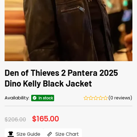
Den of Thieves 2 Pantera 2025
Dino Kelly Black Jacket
Availability:
(0 reviews)
In stock
Original
$
165.00
Current
$
206.00
price
price
was:
is:
$206.00.
$165.00.
Size Guide
Size Chart