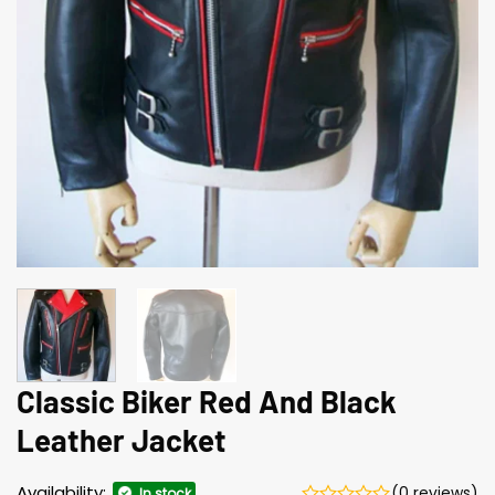
Classic Biker Red And Black
Leather Jacket
Availability:
(0 reviews)
In stock