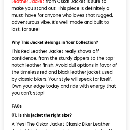
Leather Jacket
from Oskar Jacket is sure to
make you stand out. This piece is definitely a
must-have for anyone who loves that rugged,
adventurous vibe. It’s well-made and built to
last, for sure!
Why This Jacket Belongs in Your Collection?
This Red Leather Jacket really shows off
confidence, from the sturdy zippers to the top-
notch leather finish. Avoid dull options in favor of
the timeless red and black leather jacket used
by classic bikers. Your style will speak for itself.
Own your edge today and ride with energy that
you can’t stop!
FAQs
Q1: Is this jacket the right size?
A: Yes! The Oskar Jacket Classic Biker Leather