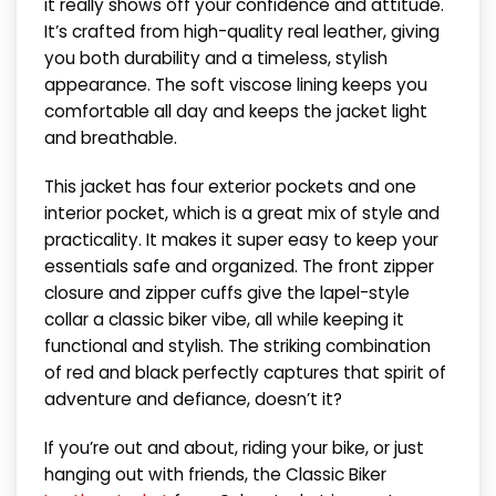
it really shows off your confidence and attitude.
It’s crafted from high-quality real leather, giving
you both durability and a timeless, stylish
appearance. The soft viscose lining keeps you
comfortable all day and keeps the jacket light
and breathable.
This jacket has four exterior pockets and one
interior pocket, which is a great mix of style and
practicality. It makes it super easy to keep your
essentials safe and organized. The front zipper
closure and zipper cuffs give the lapel-style
collar a classic biker vibe, all while keeping it
functional and stylish. The striking combination
of red and black perfectly captures that spirit of
adventure and defiance, doesn’t it?
If you’re out and about, riding your bike, or just
hanging out with friends, the Classic Biker