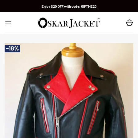
Skip
Enjoy $20 OFF with code:
GIFTME20
to
content
-18%