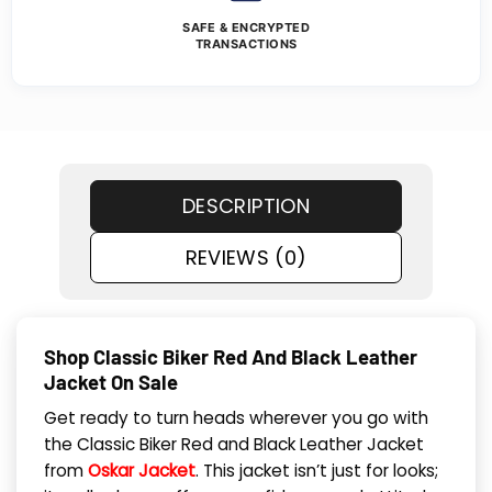
SAFE & ENCRYPTED
TRANSACTIONS
DESCRIPTION
REVIEWS (0)
Shop Classic Biker Red And Black Leather
Jacket On Sale
Get ready to turn heads wherever you go with
the Classic Biker Red and Black Leather Jacket
from
Oskar Jacket
. This jacket isn’t just for looks;