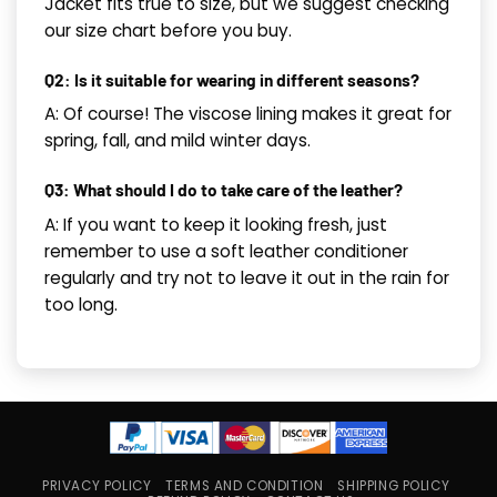
Jacket fits true to size, but we suggest checking
our size chart before you buy.
Q2: Is it suitable for wearing in different seasons?
A: Of course! The viscose lining makes it great for
spring, fall, and mild winter days.
Q3: What should I do to take care of the leather?
A: If you want to keep it looking fresh, just
remember to use a soft leather conditioner
regularly and try not to leave it out in the rain for
too long.
PRIVACY POLICY
TERMS AND CONDITION
SHIPPING POLICY