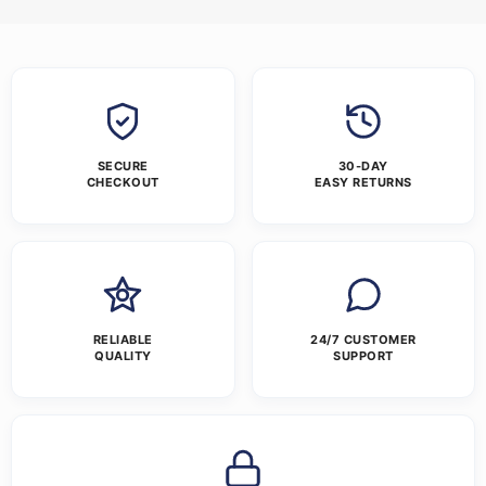
SECURE
30-DAY
CHECKOUT
EASY RETURNS
RELIABLE
24/7 CUSTOMER
QUALITY
SUPPORT