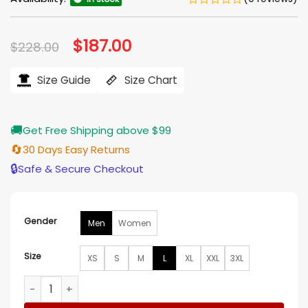
Original
$
187.00
Current
$
228.00
price
price
was:
is:
$228.00.
$187.00.
Size Guide
Size Chart
🚚
Get Free Shipping above $99
🔄
30 Days Easy Returns
🔒
Safe & Secure Checkout
Gender
Men
Women
Size
XS
S
M
L
XL
XXL
3XL
Classic Biker Red And Black Leather Jacket quantity