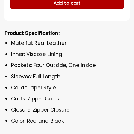
Add to cart
Product Specification:
Material: Real Leather
Inner: Viscose Lining
Pockets: Four Outside, One Inside
Sleeves: Full Length
Collar: Lapel Style
Cuffs: Zipper Cuffs
Closure: Zipper Closure
Color: Red and Black