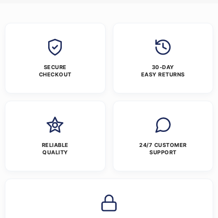
SECURE
30-DAY
CHECKOUT
EASY RETURNS
RELIABLE
24/7 CUSTOMER
QUALITY
SUPPORT