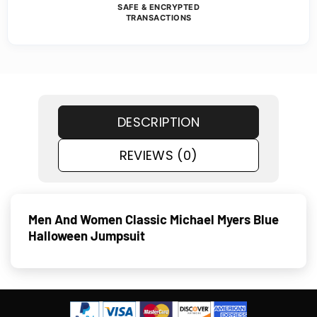
SAFE & ENCRYPTED
TRANSACTIONS
DESCRIPTION
REVIEWS (0)
Men And Women Classic Michael Myers Blue
Halloween Jumpsuit