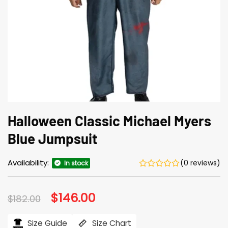
Halloween Classic Michael Myers
Blue Jumpsuit
Availability:
(0 reviews)
In stock
Original
$
146.00
Current
$
182.00
price
price
was:
is:
$182.00.
$146.00.
Size Guide
Size Chart