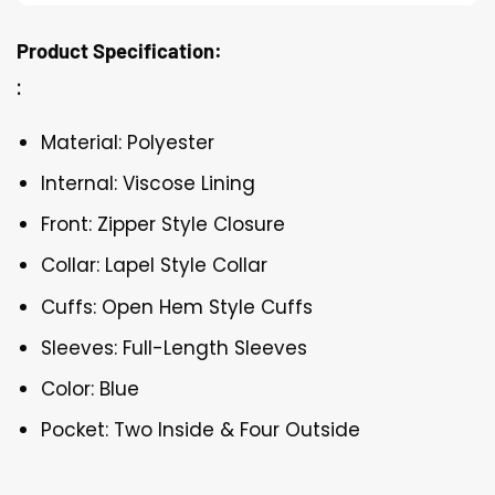
Product Specification:
:
Material: Polyester
Internal: Viscose Lining
Front: Zipper Style Closure
Collar: Lapel Style Collar
Cuffs: Open Hem Style Cuffs
Sleeves: Full-Length Sleeves
Color: Blue
Pocket: Two Inside & Four Outside