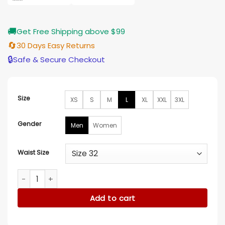
🚚
Get Free Shipping above $99
🔄
30 Days Easy Returns
🔒
Safe & Secure Checkout
Size
XS
S
M
L
XL
XXL
3XL
Gender
Men
Women
Waist Size
Halloween Classic Michael Myers Blue Jumpsuit quantity
Add to cart