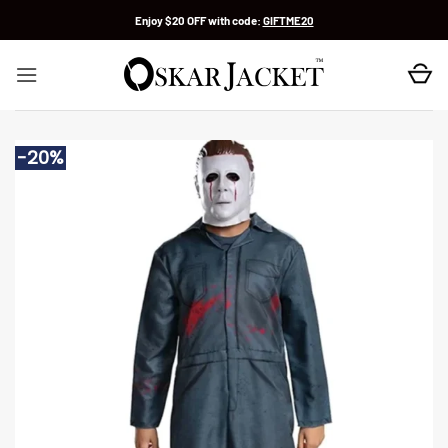
Skip
Enjoy $20 OFF with code:
GIFTME20
to
content
-20%