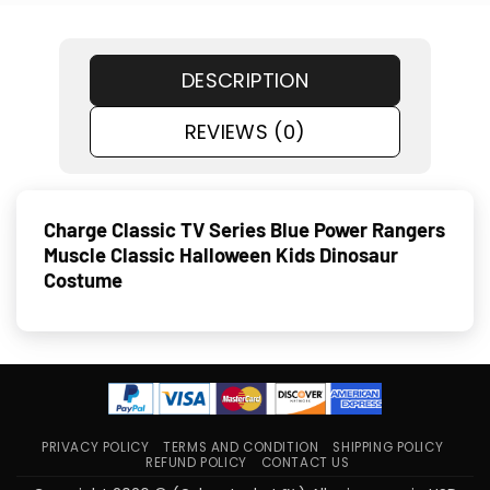
DESCRIPTION
REVIEWS (0)
Charge Classic TV Series Blue Power Rangers
Muscle Classic Halloween Kids Dinosaur
Costume
PRIVACY POLICY
TERMS AND CONDITION
SHIPPING POLICY
REFUND POLICY
CONTACT US