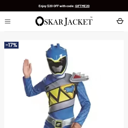
Skip
Enjoy $20 OFF with code:
GIFTME20
to
content
-17%