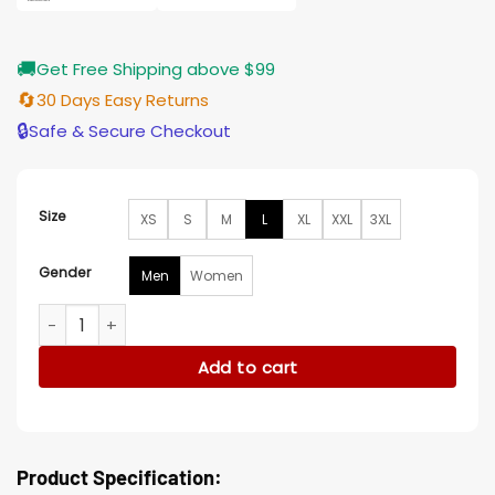
🚚
Get Free Shipping above $99
🔄
30 Days Easy Returns
🔒
Safe & Secure Checkout
Size
XS
S
M
L
XL
XXL
3XL
Gender
Men
Women
Charge Classic Blue Power Rangers Kids Dinosaur Costume 
Add to cart
Product Specification: