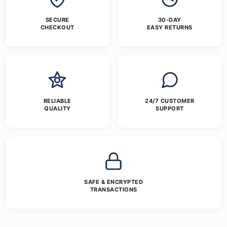
SECURE
30-DAY
CHECKOUT
EASY RETURNS
RELIABLE
24/7 CUSTOMER
QUALITY
SUPPORT
SAFE & ENCRYPTED
TRANSACTIONS