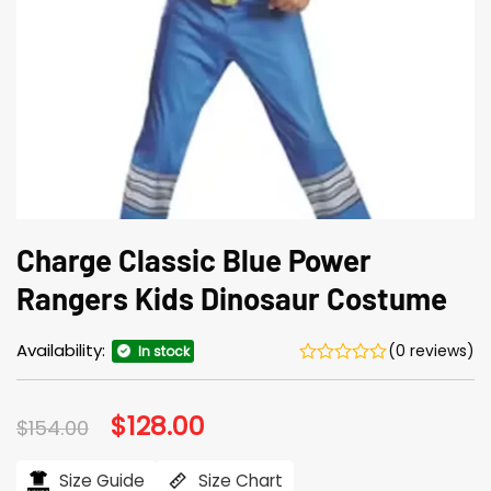
Charge Classic Blue Power
Rangers Kids Dinosaur Costume
Availability:
(0 reviews)
In stock
Original
$
128.00
Current
$
154.00
price
price
was:
is:
$154.00.
$128.00.
Size Guide
Size Chart