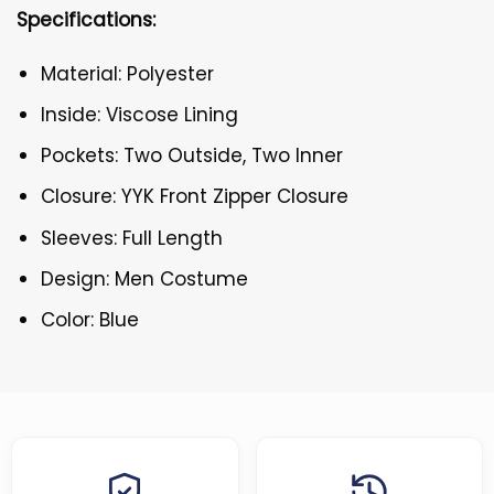
Specifications:
Material: Polyester
Inside: Viscose Lining
Pockets: Two Outside, Two Inner
Closure: YYK Front Zipper Closure
Sleeves: Full Length
Design: Men Costume
Color: Blue