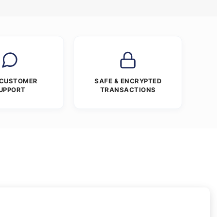
 CUSTOMER
SAFE & ENCRYPTED
UPPORT
TRANSACTIONS