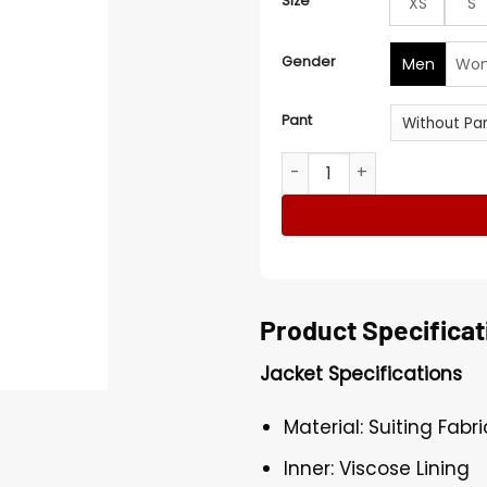
Size
XS
S
Gender
Men
Wo
Pant
Men's Beetlejuice Classic S
Product Specificat
Jacket Specifications
Material: Suiting Fabri
Inner: Viscose Lining