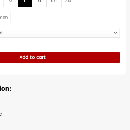
M
L
XL
XXL
3XL
men
uit quantity
Add to cart
ion:
c