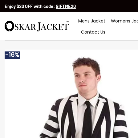
Skip
Enjoy $20 OFF with code:
GIFTME20
to
content
Mens Jacket
Womens Jac
Contact Us
-16%