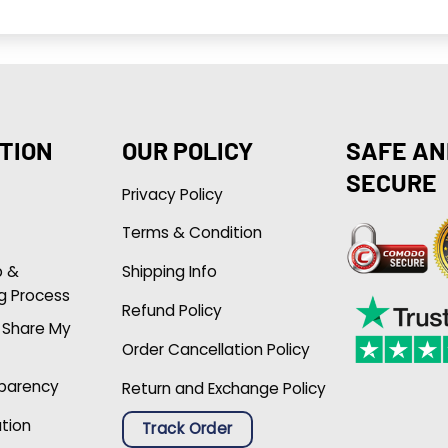
TION
OUR POLICY
SAFE AN
SECURE
Privacy Policy
Terms & Condition
p &
Shipping Info
g Process
Refund Policy
r Share My
Order Cancellation Policy
sparency
Return and Exchange Policy
ation
Track Order