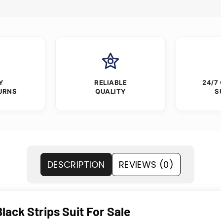
Y
RELIABLE
24/7
URNS
QUALITY
S
DESCRIPTION
REVIEWS (0)
lack Strips Suit For Sale