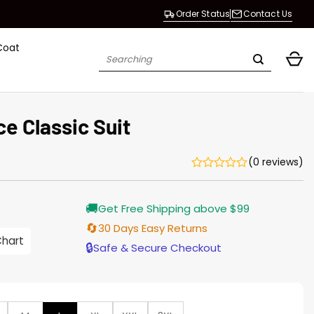
Order Status
Contact Us
Coat
Search
for:
ce Classic Suit
(0 reviews)
🚚
Get Free Shipping above $99
🔄
30 Days Easy Returns
Chart
h
🔒
Safe & Secure Checkout
0