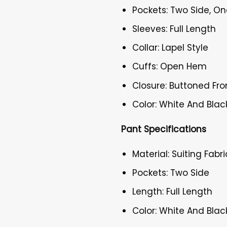
Pockets: Two Side, On
Sleeves: Full Length
Collar: Lapel Style
Cuffs: Open Hem
Closure: Buttoned Fro
Color: White And Blac
Pant Specifications
Material: Suiting Fabri
Pockets: Two Side
Length: Full Length
Color: White And Blac