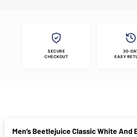
SECURE
30-DA
CHECKOUT
EASY RET
Men’s Beetlejuice Classic White And B