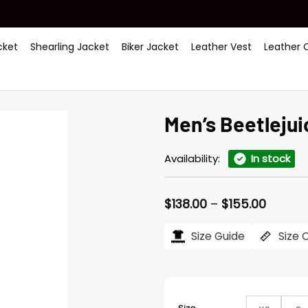
ket
Shearling Jacket
Biker Jacket
Leather Vest
Leather 
Men’s Beetlejui
Availability:
In stock
Price
$
138.00
–
$
155.00
range:
$138.00
Size Guide
Size 
throug
$155.0