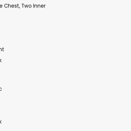
e Chest, Two Inner
nt
k
c
k