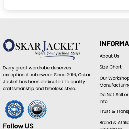
INFORMA
About Us
Size Chart
Every great wardrobe deserves
exceptional outerwear. Since 2016, Oskar
Our Worksho
Jacket has been dedicated to quality
Manufacturin
craftsmanship and timeless style.
Do Not Sell o
Info
Trust & Tran
Brand & Affili
Follow US