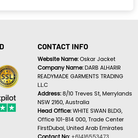
D
CONTACT INFO
Website Name:
Oskar Jacket
Company Name:
DARB ALHARIR
READYMADE GARMENTS TRADING
L.L.C
Address:
8/10 Treves St, Merrylands
NSW 2160, Australia
Head Office:
WHITE SWAN BLDG,
Office 101-B14 000, Trade Center
FirstDubai, United Arab Emirates
Contact No:
+61416553473