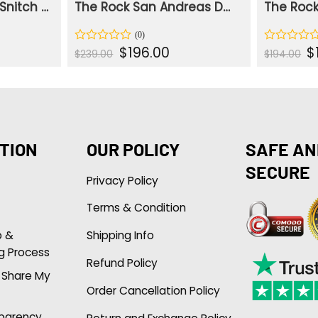
The Rock Johnson Snitch Dwayne Blue Jacket
The Rock San Andreas Dwayne Johnson Brown Ray Jacket
ent
Original
Current
Or
$
196.00
$
Rated
Rated
$
239.00
$
194.00
e
price
price
pr
0
0
was:
is:
wa
out
out
.00.
$239.00.
$196.00.
$1
of
of
5
5
TION
OUR POLICY
SAFE AN
SECURE
Privacy Policy
Terms & Condition
p &
Shipping Info
g Process
Refund Policy
r Share My
Order Cancellation Policy
sparency