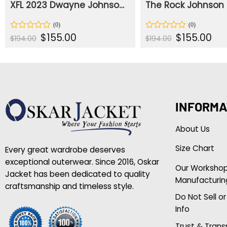
XFL 2023 Dwayne Johnson Bomber Jacket
Original
Current
Original
Curr
$
155.00
$
155.00
Rated
Rated
$
194.00
$
194.00
price
price
price
pric
0
0
was:
is:
was:
is:
out
out
$194.00.
$155.00.
$194.00.
$155
of
of
5
5
INFORMA
About Us
Size Chart
Every great wardrobe deserves
exceptional outerwear. Since 2016, Oskar
Our Worksho
Jacket has been dedicated to quality
Manufacturin
craftsmanship and timeless style.
Do Not Sell o
Info
Trust & Tran