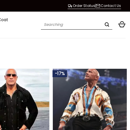
Order Status
Contact Us
Coat
Search
for:
-17%