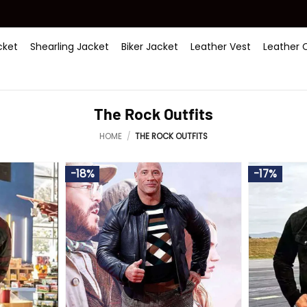
ket
Shearling Jacket
Biker Jacket
Leather Vest
Leather 
The Rock Outfits
HOME
/
THE ROCK OUTFITS
-18%
-17%