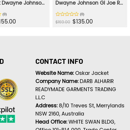
The Rock Dwayne Johnson San Andreas Pilot Jacket
Dwayne Johnson GI Joe Retaliation Armor Black Leather Vest
iginal
Current
Original
Current
155.00
$
135.00
Rated
$
169.00
ice
price
price
price
0
s:
is:
was:
is:
out
94.00.
$155.00.
$169.00.
$135.00.
of
5
D
CONTACT INFO
Website Name:
Oskar Jacket
Company Name:
DARB ALHARIR
READYMADE GARMENTS TRADING
L.L.C
Address:
8/10 Treves St, Merrylands
NSW 2160, Australia
Head Office:
WHITE SWAN BLDG,
Office 101-B14 000, Trade Center