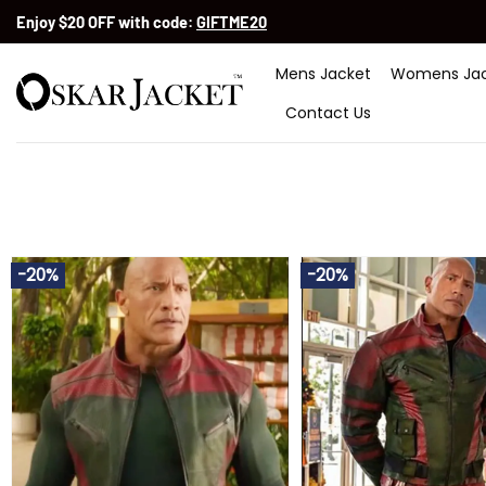
Skip
Enjoy $20 OFF with code:
GIFTME20
to
content
Mens Jacket
Womens Jac
Contact Us
-20%
-20%