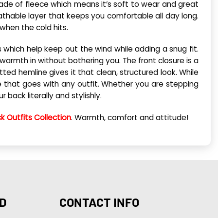
 made of fleece which means it’s soft to wear and great
athable layer that keeps you comfortable all day long.
hen the cold hits.
fs which help keep out the wind while adding a snug fit.
 warmth in without bothering you. The front closure is a
ted hemline gives it that clean, structured look. While
ibe that goes with any outfit. Whether you are stepping
 back literally and stylishly.
k Outfits Collection
. Warmth, comfort and attitude!
D
CONTACT INFO