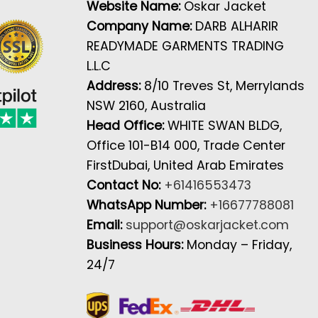
Website Name:
Oskar Jacket
Company Name:
DARB ALHARIR
READYMADE GARMENTS TRADING
L.L.C
Address:
8/10 Treves St, Merrylands
NSW 2160, Australia
Head Office:
WHITE SWAN BLDG,
Office 101-B14 000, Trade Center
FirstDubai, United Arab Emirates
Contact No:
+61416553473
WhatsApp Number:
+16677788081
Email:
support@oskarjacket.com
Business Hours:
Monday – Friday,
24/7