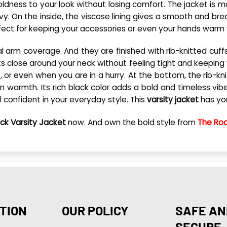
boldness to your look without losing comfort. The jacket is
y. On the inside, the viscose lining gives a smooth and bre
ect for keeping your accessories or even your hands warm w
otal arm coverage. And they are finished with rib-knitted cuf
 sits close around your neck without feeling tight and keeping
or even when you are in a hurry. At the bottom, the rib-knit
 in warmth. Its rich black color adds a bold and timeless v
l confident in your everyday style. This
varsity jacket
has your
ck Varsity Jacket
now. And own the bold style from
The Roc
TION
OUR POLICY
SAFE AN
SECURE