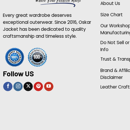
About Us
Size Chart
Every great wardrobe deserves
exceptional outerwear. Since 2016, Oskar
Our Worksho
Jacket has been dedicated to quality
Manufacturin
craftsmanship and timeless style.
Do Not Sell o
Info
Trust & Tran
Brand & Affili
Follow US
Disclaimer
Leather Craft