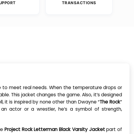
UPPORT
TRANSACTIONS
made to meet real needs. When the temperature drops or
ble. This jacket changes the game. Also, it’s designed
l, it is inspired by none other than Dwayne “
The Rock
”
an actor or a wrestler, he’s a symbol of strength,
he
Project Rock Letterman Black Varsity Jacket
part of