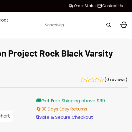
Order Status
Contact Us
Coat
Search
for:
 Project Rock Black Varsity
(0 reviews)
rrent
🚚
Get Free Shipping above $99
ice
🔄
30 Days Easy Returns
.00.
Chart
🔒
Safe & Secure Checkout