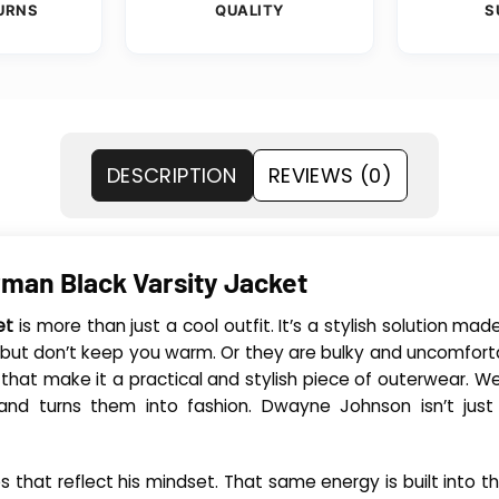
URNS
QUALITY
S
DESCRIPTION
REVIEWS (0)
man Black Varsity Jacket
et
is more than just a cool outfit. It’s a stylish solution 
d but don’t keep you warm. Or they are bulky and uncomforta
hat make it a practical and stylish piece of outerwear. Wel
nd turns them into fashion. Dwayne Johnson isn’t just 
 that reflect his mindset. That same energy is built into t