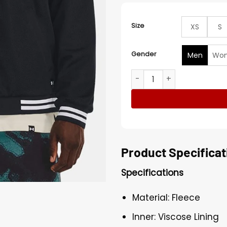
Size
XS
S
Gender
Men
Wo
Dwayne Johnson Project Roc
Product Specificat
Specifications
Material: Fleece
Inner: Viscose Lining