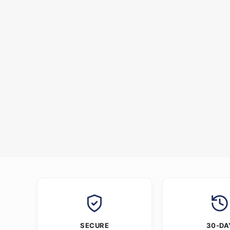
SECURE
30-DA