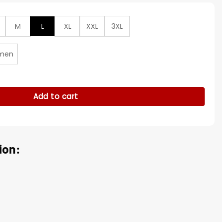
M
L
XL
XXL
3XL
men
k Black Varsity Jacket quantity
Add to cart
ion: