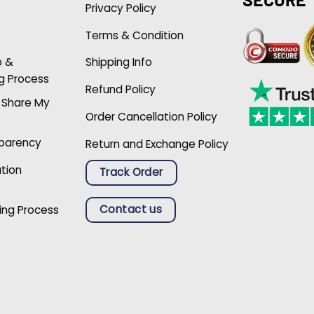
Privacy Policy
Terms & Condition
p &
Shipping Info
g Process
Refund Policy
r Share My
Order Cancellation Policy
sparency
Return and Exchange Policy
ation
Track Order
Contact us
ing Process