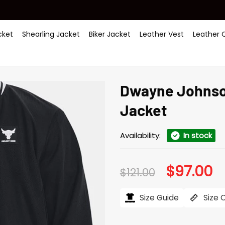
ket
Shearling Jacket
Biker Jacket
Leather Vest
Leather 
Dwayne Johnson
Jacket
Availability:
In stock
$
97.00
Original
Cu
$
121.00
price
pr
was:
is:
$121.00.
$97
Size Guide
Size 