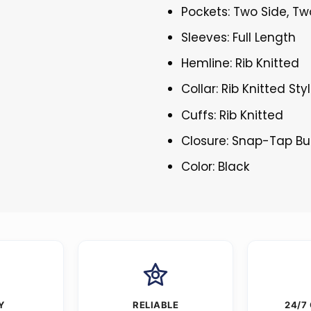
Pockets: Two Side, Tw
Sleeves: Full Length
Hemline: Rib Knitted
Collar: Rib Knitted Sty
Cuffs: Rib Knitted
Closure: Snap-Tap Bu
Color: Black
Y
RELIABLE
24/7