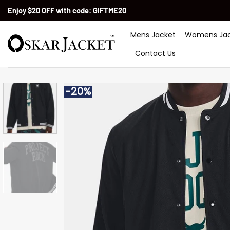
Skip
Enjoy $20 OFF with code:
GIFTME20
to
content
Mens Jacket
Womens Jac
Contact Us
-20%