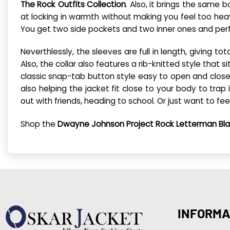
The Rock Outfits Collection
. Also, it brings the same 
at locking in warmth without making you feel too heav
You get two side pockets and two inner ones and perf
Neverthlessly, the sleeves are full in length, giving t
Also, the collar also features a rib-knitted style that
classic snap-tab button style easy to open and close, 
also helping the jacket fit close to your body to trap
out with friends, heading to school. Or just want to fee
Shop the
Dwayne Johnson Project Rock Letterman Bla
INFORMA