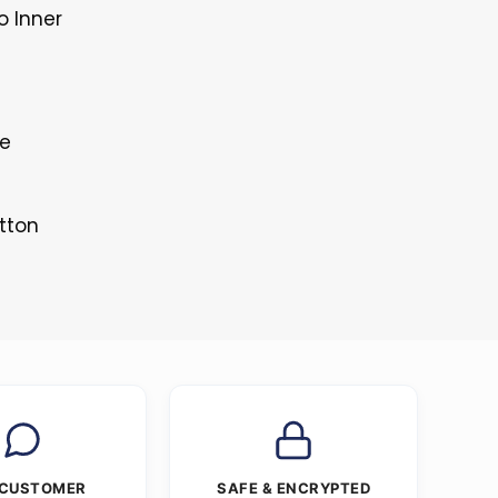
o Inner
le
tton
 CUSTOMER
SAFE & ENCRYPTED