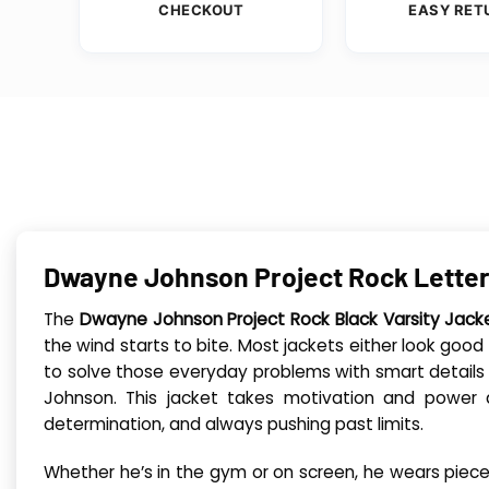
CHECKOUT
EASY RET
Dwayne Johnson Project Rock Letter
The
Dwayne Johnson Project Rock Black Varsity Jack
the wind starts to bite. Most jackets either look goo
to solve those everyday problems with smart details t
Johnson. This jacket takes motivation and power a
determination, and always pushing past limits.
Whether he’s in the gym or on screen, he wears pieces