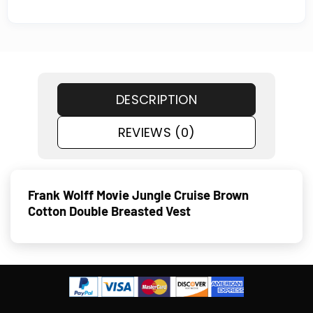
DESCRIPTION
REVIEWS (0)
Frank Wolff Movie Jungle Cruise Brown
Cotton Double Breasted Vest