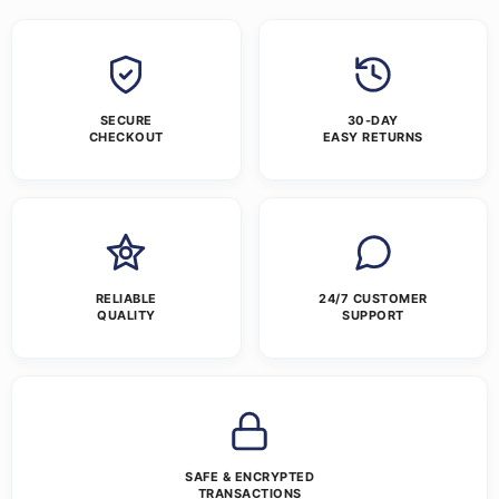
SECURE
30-DAY
CHECKOUT
EASY RETURNS
RELIABLE
24/7 CUSTOMER
QUALITY
SUPPORT
SAFE & ENCRYPTED
TRANSACTIONS