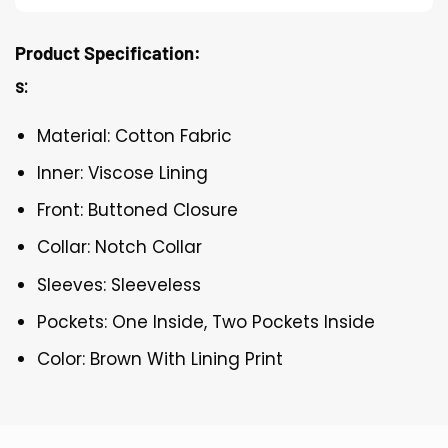
Product Specification:
s:
Material: Cotton Fabric
Inner: Viscose Lining
Front: Buttoned Closure
Collar: Notch Collar
Sleeves: Sleeveless
Pockets: One Inside, Two Pockets Inside
Color: Brown With Lining Print