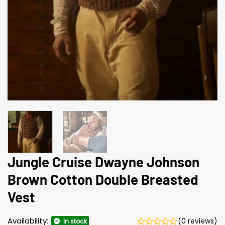
Jungle Cruise Dwayne Johnson
Brown Cotton Double Breasted
Vest
Availability:
(0 reviews)
In stock