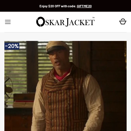
Skip
Enjoy $20 OFF with code:
GIFTME20
to
content
-20%