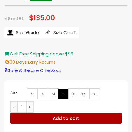
Original
$
135.00
Current
$
169.00
price
price
was:
is:
$169.00.
$135.00.
Size Guide
Size Chart
🚚
Get Free Shipping above $99
🔄
30 Days Easy Returns
🔒
Safe & Secure Checkout
Size
XS
S
M
L
XL
XXL
3XL
Jungle Cruise Dwayne Johnson Brown Cotton Double Breast
Add to cart