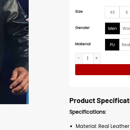
Size
XS
S
Gender
Men
Wo
Material
PU
Rea
Dwayne Johnson Daytona 50
Product Specificat
Specifications:
Material: Real Leather