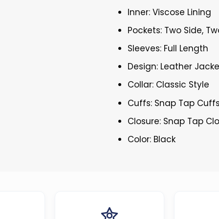
Inner: Viscose Lining
Pockets: Two Side, Tw
Sleeves: Full Length
Design: Leather Jacke
Collar: Classic Style
Cuffs: Snap Tap Cuff
Closure: Snap Tap Cl
Color: Black