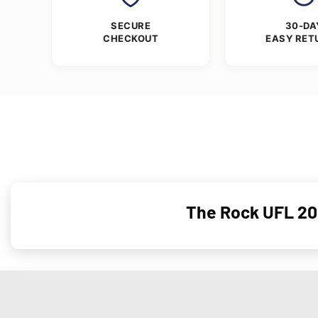
SECURE
30-DA
CHECKOUT
EASY RET
The Rock UFL 20