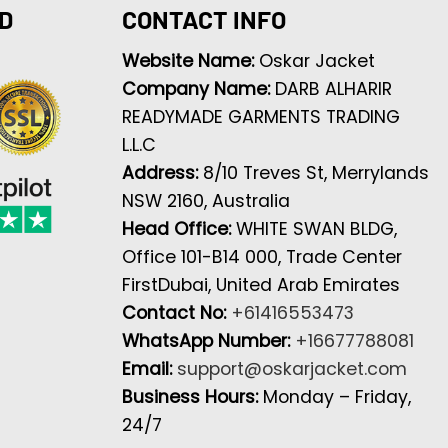
D
CONTACT INFO
Website Name:
Oskar Jacket
Company Name:
DARB ALHARIR
READYMADE GARMENTS TRADING
L.L.C
Address:
8/10 Treves St, Merrylands
NSW 2160, Australia
Head Office:
WHITE SWAN BLDG,
Office 101-B14 000, Trade Center
FirstDubai, United Arab Emirates
Contact No:
+61416553473
WhatsApp Number:
+16677788081
Email:
support@oskarjacket.com
Business Hours:
Monday – Friday,
24/7