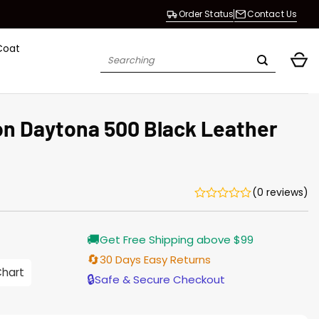
Order Status
Contact Us
Coat
Search
for:
n Daytona 500 Black Leather
(0 reviews)
🚚
Get Free Shipping above $99
🔄
30 Days Easy Returns
0
Chart
h
🔒
Safe & Secure Checkout
0