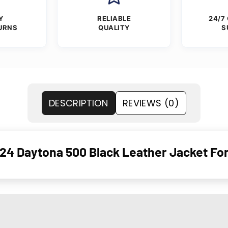
Y
RELIABLE
24/7
URNS
QUALITY
S
DESCRIPTION
REVIEWS (0)
24 Daytona 500 Black Leather Jacket F