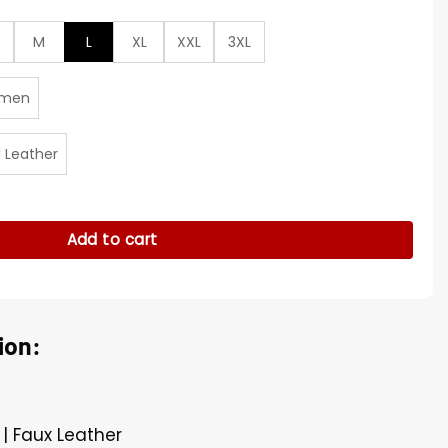
M
L
XL
XXL
3XL
men
l Leather
0 Black Leather Jacket quantity
Add to cart
ion:
 | Faux Leather