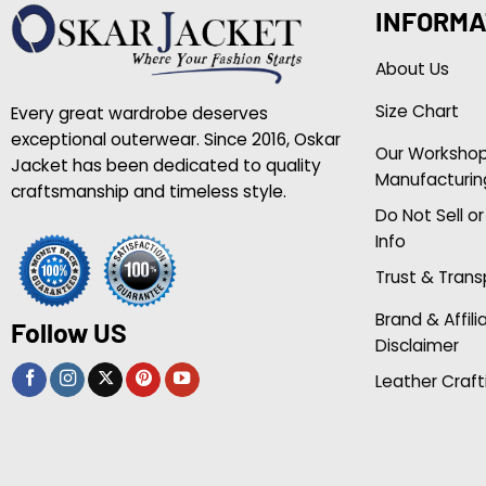
INFORMA
About Us
Size Chart
Every great wardrobe deserves
exceptional outerwear. Since 2016, Oskar
Our Worksho
Jacket has been dedicated to quality
Manufacturin
craftsmanship and timeless style.
Do Not Sell o
Info
Trust & Tran
Brand & Affili
Follow US
Disclaimer
Leather Craft