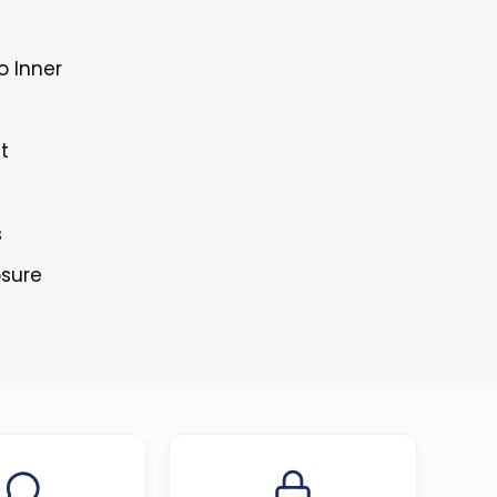
o Inner
t
s
osure