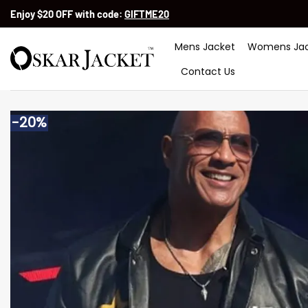
Skip
Enjoy $20 OFF with code:
GIFTME20
to
content
Mens Jacket
Womens Jac
Contact Us
-20%