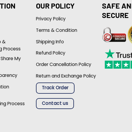
TION
OUR POLICY
SAFE AN
SECURE
Privacy Policy
Terms & Condition
p &
Shipping Info
g Process
Refund Policy
r Share My
Order Cancellation Policy
sparency
Return and Exchange Policy
ation
Track Order
Contact us
ing Process