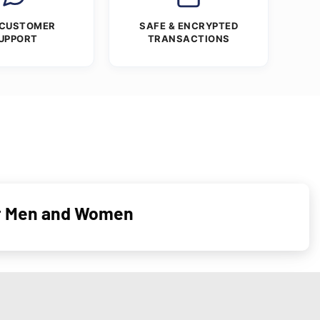
 CUSTOMER
SAFE & ENCRYPTED
UPPORT
TRANSACTIONS
or Men and Women