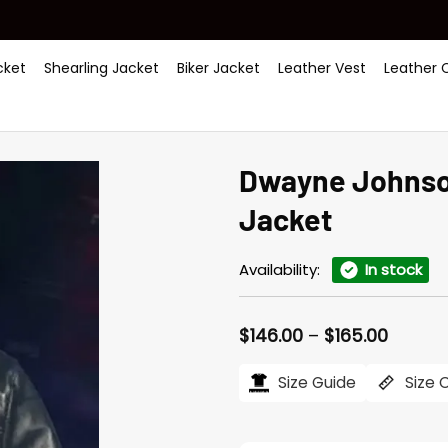
ket
Shearling Jacket
Biker Jacket
Leather Vest
Leather 
Dwayne Johnso
Jacket
Availability:
In stock
Price
$
146.00
–
$
165.00
range:
$146.0
Size Guide
Size 
throug
$165.0