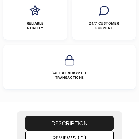
RELIABLE
24/7 CUSTOMER
QUALITY
SUPPORT
SAFE & ENCRYPTED
TRANSACTIONS
DESCRIPTION
REVIEWS (0)