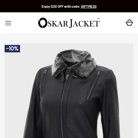
Skip
Enjoy $20 OFF with code:
GIFTME20
to
content
-10%