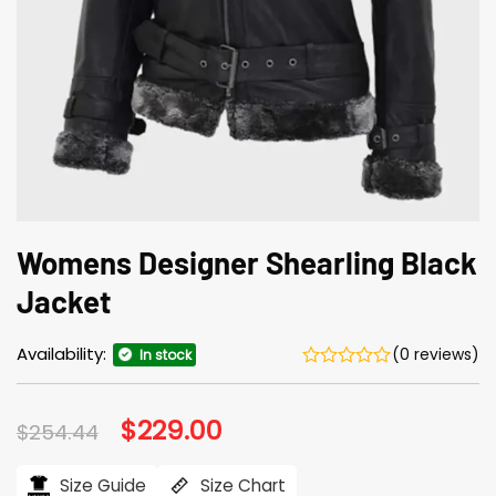
Womens Designer Shearling Black
Jacket
Availability:
(0 reviews)
In stock
Original
$
229.00
Current
$
254.44
price
price
was:
is:
$254.44.
$229.00.
Size Guide
Size Chart