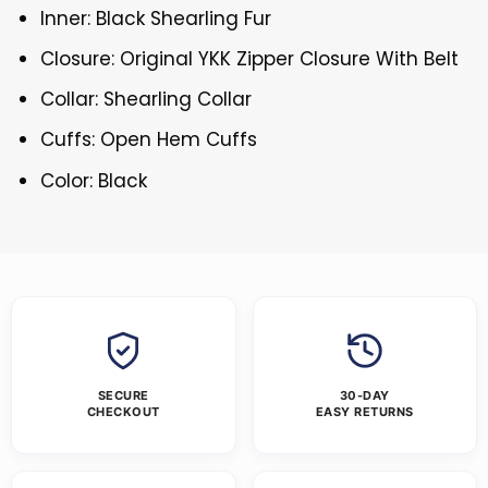
Inner: Black Shearling Fur
Closure: Original YKK Zipper Closure With Belt
Collar: Shearling Collar
Cuffs: Open Hem Cuffs
Color: Black
SECURE
30-DAY
CHECKOUT
EASY RETURNS