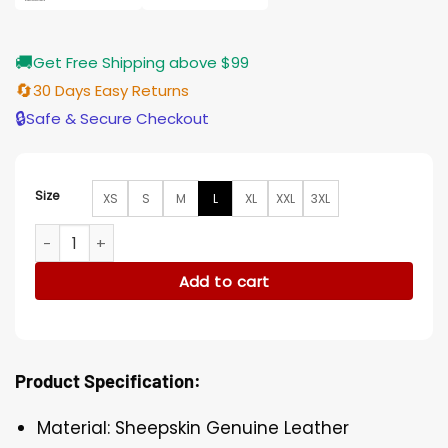
🚚
Get Free Shipping above $99
🔄
30 Days Easy Returns
🔒
Safe & Secure Checkout
Size
XS
S
M
L
XL
XXL
3XL
Womens Designer Shearling Black Jacket quantity
Add to cart
Product Specification:
Material: Sheepskin Genuine Leather