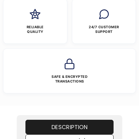
RELIABLE
24/7 CUSTOMER
QUALITY
SUPPORT
SAFE & ENCRYPTED
TRANSACTIONS
DESCRIPTION