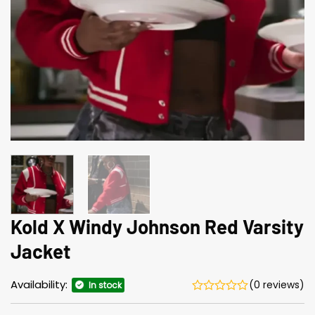
Kold X Windy Johnson Red Varsity
Jacket
Availability:
(0 reviews)
In stock