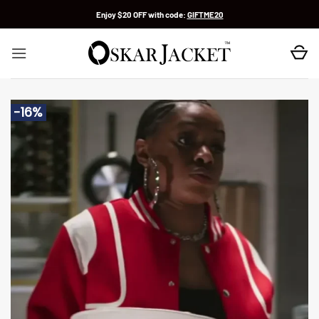
Skip
Enjoy $20 OFF with code:
GIFTME20
to
content
-16%