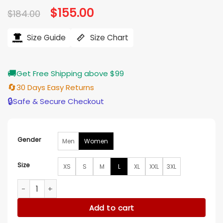
Original
$
155.00
Current
$
184.00
price
price
was:
is:
$184.00.
$155.00.
Size Guide
Size Chart
🚚
Get Free Shipping above $99
🔄
30 Days Easy Returns
🔒
Safe & Secure Checkout
Gender
Men
Women
Size
XS
S
M
L
XL
XXL
3XL
Kold X Windy Johnson Red Varsity Jacket quantity
Add to cart