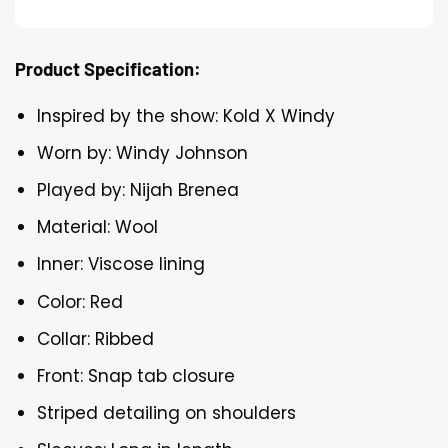
Product Specification:
Inspired by the show: Kold X Windy
Worn by: Windy Johnson
Played by: Nijah Brenea
Material: Wool
Inner: Viscose lining
Color: Red
Collar: Ribbed
Front: Snap tab closure
Striped detailing on shoulders