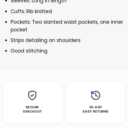
Sleeves: Long in length
Cuffs: Rib knitted
Pockets: Two slanted waist pockets, one inner
pocket
Strips detailing on shoulders
Good stitching
SECURE
30-DAY
CHECKOUT
EASY RETURNS