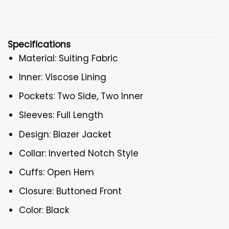
Specifications
Material: Suiting Fabric
Inner: Viscose Lining
Pockets: Two Side, Two Inner
Sleeves: Full Length
Design: Blazer Jacket
Collar: Inverted Notch Style
Cuffs: Open Hem
Closure: Buttoned Front
Color: Black