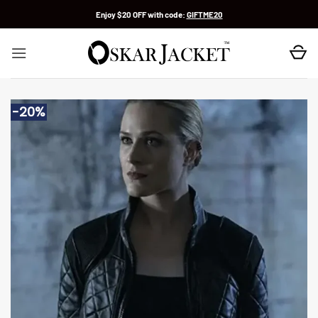
Skip
Enjoy $20 OFF with code:
GIFTME20
to
content
-20%