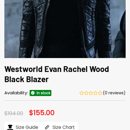
Westworld Evan Rachel Wood
Black Blazer
Availability:
(0 reviews)
In stock
Original
$
155.00
Current
$
194.00
price
price
was:
is:
$194.00.
$155.00.
Size Guide
Size Chart