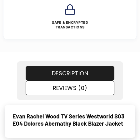
SAFE & ENCRYPTED
TRANSACTIONS
DESCRIPTION
REVIEWS (0)
Evan Rachel Wood TV Series Westworld S03
E04 Dolores Abernathy Black Blazer Jacket