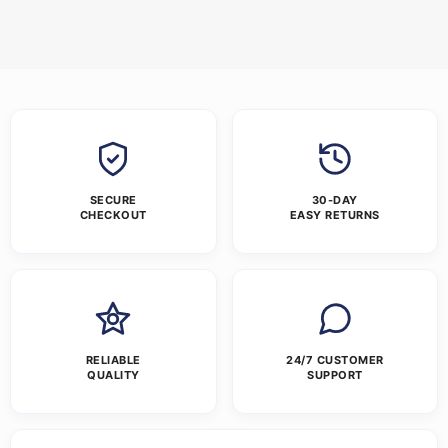
SECURE
30-DAY
CHECKOUT
EASY RETURNS
RELIABLE
24/7 CUSTOMER
QUALITY
SUPPORT