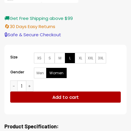
🚚
Get Free Shipping above $99
🔄
30 Days Easy Returns
🔒
Safe & Secure Checkout
Size
XS
S
M
L
XL
XXL
3XL
Gender
Men
Women
Westworld Evan Rachel Wood Black Blazer quantity
Add to cart
Product Specification: