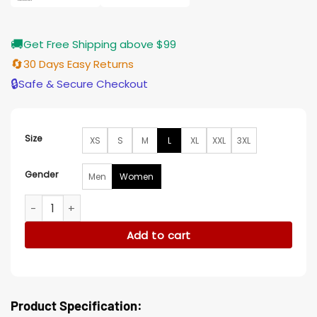
🚚
Get Free Shipping above $99
🔄
30 Days Easy Returns
🔒
Safe & Secure Checkout
Size
XS
S
M
L
XL
XXL
3XL
Gender
Men
Women
Westworld Evan Rachel Wood Event White Blazer quantity
Add to cart
Product Specification: