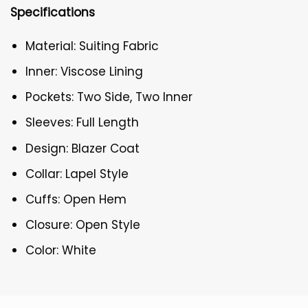
Specifications
Material: Suiting Fabric
Inner: Viscose Lining
Pockets: Two Side, Two Inner
Sleeves: Full Length
Design: Blazer Coat
Collar: Lapel Style
Cuffs: Open Hem
Closure: Open Style
Color: White