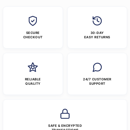
SECURE
30-DAY
CHECKOUT
EASY RETURNS
RELIABLE
24/7 CUSTOMER
QUALITY
SUPPORT
SAFE & ENCRYPTED