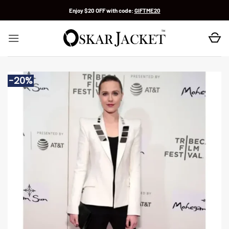
Skip
Enjoy $20 OFF with code:
GIFTME20
to
content
-20%