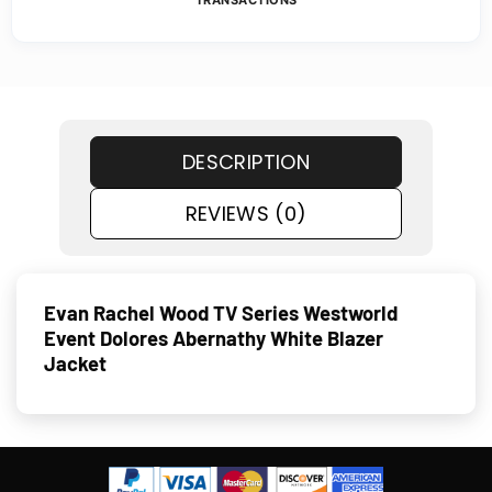
TRANSACTIONS
DESCRIPTION
REVIEWS (0)
Evan Rachel Wood TV Series Westworld
Event Dolores Abernathy White Blazer
Jacket