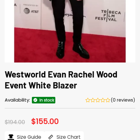
Westworld Evan Rachel Wood
Event White Blazer
Availability:
(0 reviews)
In stock
Original
$
155.00
Current
$
194.00
price
price
was:
is:
$194.00.
$155.00.
Size Guide
Size Chart