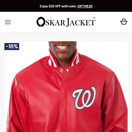
Skip
Enjoy $20 OFF with code:
GIFTME20
to
content
-18%