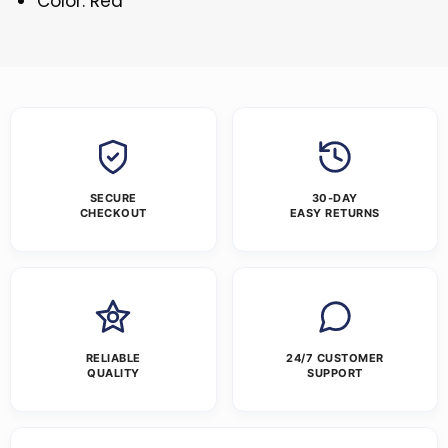
Color: Red
SECURE
30-DAY
CHECKOUT
EASY RETURNS
RELIABLE
24/7 CUSTOMER
QUALITY
SUPPORT