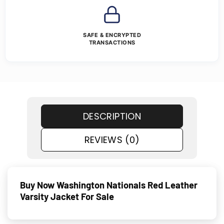
SAFE & ENCRYPTED
TRANSACTIONS
DESCRIPTION
REVIEWS (0)
Buy Now Washington Nationals Red Leather
Varsity Jacket For Sale