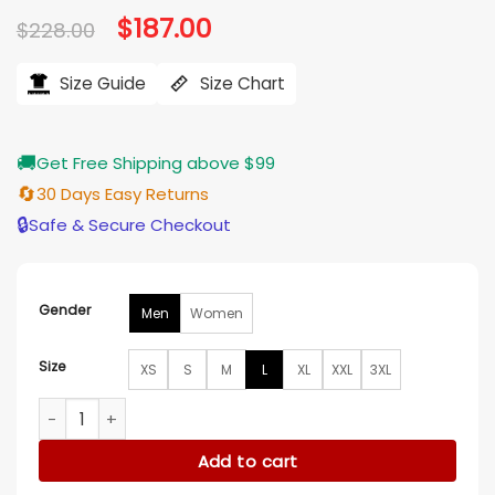
Original
$
187.00
Current
$
228.00
price
price
was:
is:
$228.00.
$187.00.
Size Guide
Size Chart
🚚
Get Free Shipping above $99
🔄
30 Days Easy Returns
🔒
Safe & Secure Checkout
Gender
Men
Women
Size
XS
S
M
L
XL
XXL
3XL
Washington Nationals Red Leather Varsity Jacket quantity
Add to cart