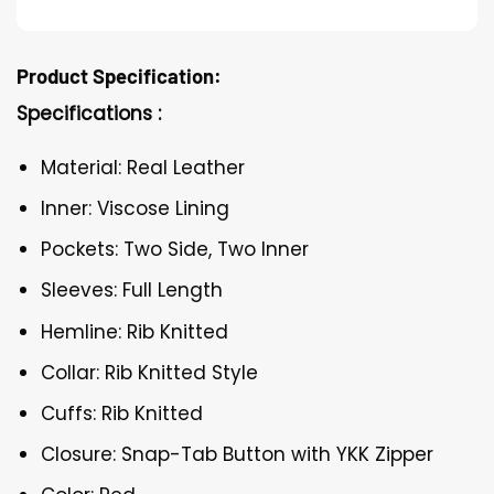
Product Specification:
Specifications :
Material: Real Leather
Inner: Viscose Lining
Pockets: Two Side, Two Inner
Sleeves: Full Length
Hemline: Rib Knitted
Collar: Rib Knitted Style
Cuffs: Rib Knitted
Closure: Snap-Tab Button with YKK Zipper