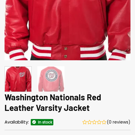
Washington Nationals Red
Leather Varsity Jacket
Availability:
(0 reviews)
In stock