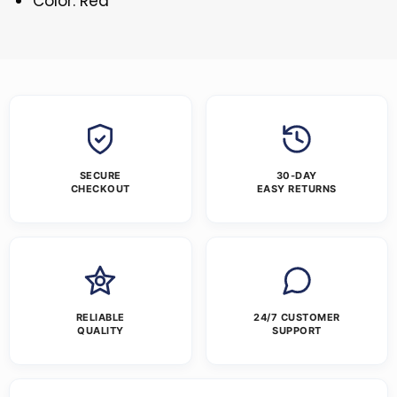
Color: Red
SECURE
30-DAY
CHECKOUT
EASY RETURNS
RELIABLE
24/7 CUSTOMER
QUALITY
SUPPORT