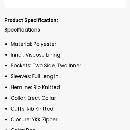
Product Specification:
Specifications :
Material: Polyester
Inner: Viscose Lining
Pockets: Two Side, Two Inner
Sleeves: Full Length
Hemline: Rib Knitted
Collar: Erect Collar
Cuffs: Rib Knitted
Closure: YKK Zipper