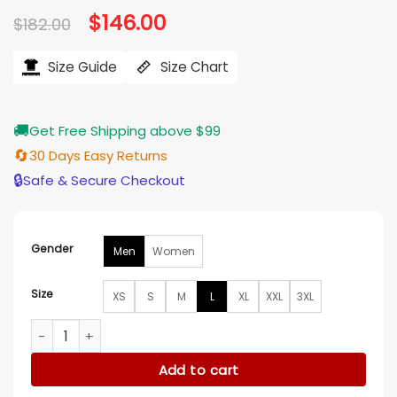
Original
$
146.00
Current
$
182.00
price
price
was:
is:
$182.00.
$146.00.
Size Guide
Size Chart
🚚
Get Free Shipping above $99
🔄
30 Days Easy Returns
🔒
Safe & Secure Checkout
Gender
Men
Women
Size
XS
S
M
L
XL
XXL
3XL
Washington Nationals Vintage Bomber Red Jacket quantity
Add to cart