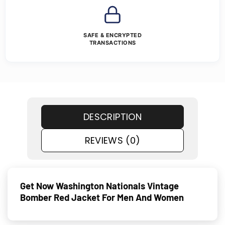
SAFE & ENCRYPTED
TRANSACTIONS
DESCRIPTION
REVIEWS (0)
Get Now Washington Nationals Vintage
Bomber Red Jacket For Men And Women