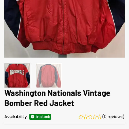
Washington Nationals Vintage
Bomber Red Jacket
Availability:
(0 reviews)
In stock