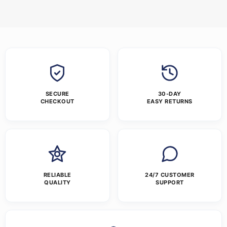
SECURE
30-DAY
CHECKOUT
EASY RETURNS
RELIABLE
24/7 CUSTOMER
QUALITY
SUPPORT