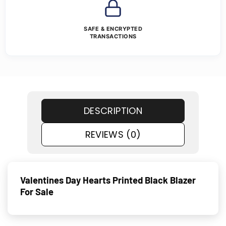
SAFE & ENCRYPTED
TRANSACTIONS
DESCRIPTION
REVIEWS (0)
Valentines Day Hearts Printed Black Blazer
For Sale