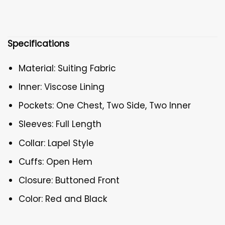
Specifications
Material: Suiting Fabric
Inner: Viscose Lining
Pockets: One Chest, Two Side, Two Inner
Sleeves: Full Length
Collar: Lapel Style
Cuffs: Open Hem
Closure: Buttoned Front
Color: Red and Black