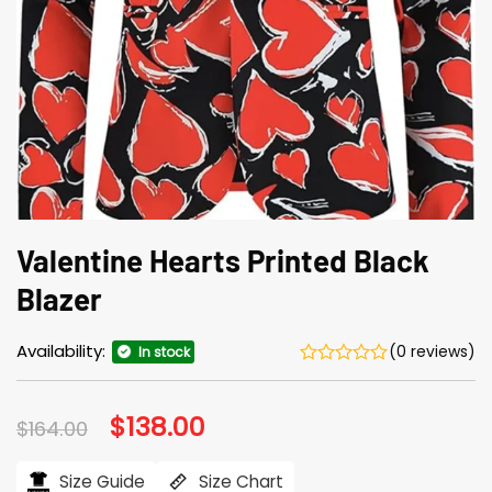
Valentine Hearts Printed Black
Blazer
Availability:
(0 reviews)
In stock
Original
$
138.00
Current
$
164.00
price
price
was:
is:
$164.00.
$138.00.
Size Guide
Size Chart