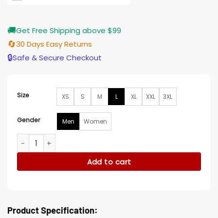
🚚
Get Free Shipping above $99
🔄
30 Days Easy Returns
🔒
Safe & Secure Checkout
Size
XS
S
M
L
XL
XXL
3XL
Gender
Men
Women
Valentine Hearts Printed Black Blazer quantity
Add to cart
Product Specification: