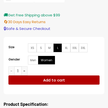
🚚
Get Free Shipping above $99
🔄
30 Days Easy Returns
🔒
Safe & Secure Checkout
Size
XS
S
M
L
XL
XXL
3XL
Gender
Men
Women
Valentine Heart Printed Biker Leather Jacket quantity
Add to cart
Product Specification: