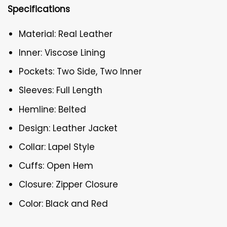
Specifications
Material: Real Leather
Inner: Viscose Lining
Pockets: Two Side, Two Inner
Sleeves: Full Length
Hemline: Belted
Design: Leather Jacket
Collar: Lapel Style
Cuffs: Open Hem
Closure: Zipper Closure
Color: Black and Red