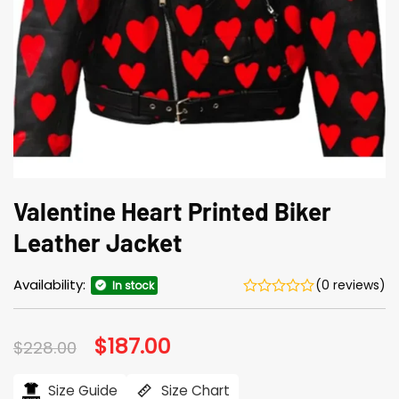
Valentine Heart Printed Biker
Leather Jacket
Availability:
(0 reviews)
In stock
Original
$
187.00
Current
$
228.00
price
price
was:
is:
$228.00.
$187.00.
Size Guide
Size Chart