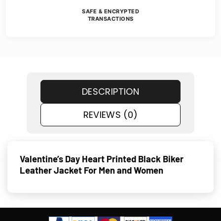
SAFE & ENCRYPTED
TRANSACTIONS
DESCRIPTION
REVIEWS (0)
Valentine’s Day Heart Printed Black Biker
Leather Jacket For Men and Women