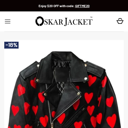
Skip
Enjoy $20 OFF with code:
GIFTME20
to
content
-18%