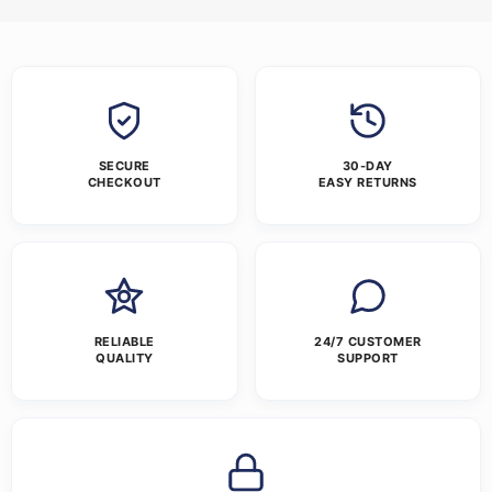
SECURE
30-DAY
CHECKOUT
EASY RETURNS
RELIABLE
24/7 CUSTOMER
QUALITY
SUPPORT