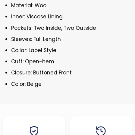
Material: Wool
Inner: Viscose Lining
Pockets: Two Inside, Two Outside
Sleeves: Full Length
Collar: Lapel Style
Cuff: Open-hem
Closure: Buttoned Front
Color: Beige