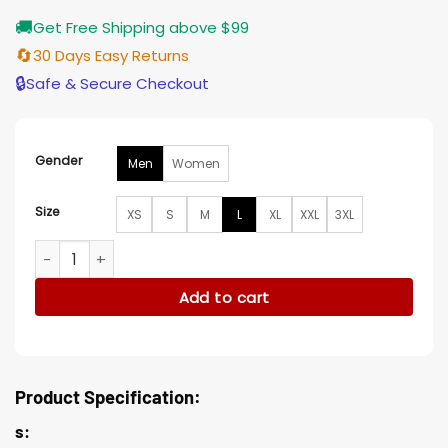
🚚
Get Free Shipping above $99
🔄
30 Days Easy Returns
🔒
Safe & Secure Checkout
Gender
Men
Women
Size
XS
S
M
L
XL
XXL
3XL
Tom Sturridge Trench Coat quantity
Add to cart
Product Specification:
s: