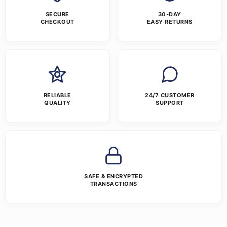
SECURE
30-DAY
CHECKOUT
EASY RETURNS
RELIABLE
24/7 CUSTOMER
QUALITY
SUPPORT
SAFE & ENCRYPTED
TRANSACTIONS