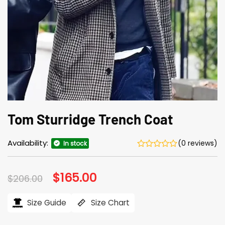
Tom Sturridge Trench Coat
Availability:
(0 reviews)
In stock
Original
$
165.00
Current
$
206.00
price
price
was:
is:
$206.00.
$165.00.
Size Guide
Size Chart