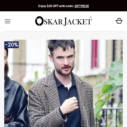
Skip
Enjoy $20 OFF with code:
GIFTME20
to
content
-20%