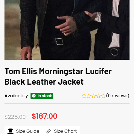
Tom Ellis Morningstar Lucifer
Black Leather Jacket
Availability:
(0 reviews)
In stock
Original
$
187.00
Current
$
228.00
price
price
was:
is:
$228.00.
$187.00.
Size Guide
Size Chart