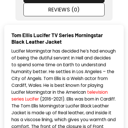
REVIEWS (0)
Tom Ellis Lucifer TV Series Morningstar
Black Leather Jacket
Lucifer Morningstar has decided he’s had enough
of being the dutiful servant in Hell and decides
to spend some time on Earth to understand
humanity better. He settles in Los Angeles – the
City of Angels. Tom Ellis is a Welsh actor from
Cardiff, Wales. He is best known for playing
Lucifer Morningstar in the American
television
series Lucifer
(2016-2021). Ellis was born in Cardiff.
The Tom Ellis Morningstar Lucifer Black Leather
Jacket is made up of Real leather, and inside it
has a viscose lining, which gives you warmth and
comfort. The front of the closure is of Front