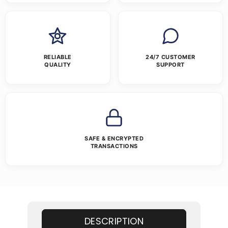
RELIABLE
24/7 CUSTOMER
QUALITY
SUPPORT
SAFE & ENCRYPTED
TRANSACTIONS
DESCRIPTION