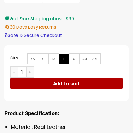
🚚
Get Free Shipping above $99
🔄
30 Days Easy Returns
🔒
Safe & Secure Checkout
Size
XS
S
M
L
XL
XXL
3XL
Tom Ellis Morningstar Lucifer Black Leather Jacket quantity
Add to cart
Product Specification:
Material: Real Leather