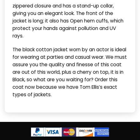
zippered closure and has a stand-up collar,
giving you an elegant look. The front of the
jacket is long; it also has Open hem cuffs, which
protect your hands against pollution and UV
rays.
The black cotton jacket worn by an actor is ideal
for wearing at parties and casual wear. We must
assure you the quality and finesse of this coat
are out of this world, plus a cherry on top, it is in
Black, so what are you waiting for? Order this
coat now because we have Tom Ellis’s exact
types of jackets.