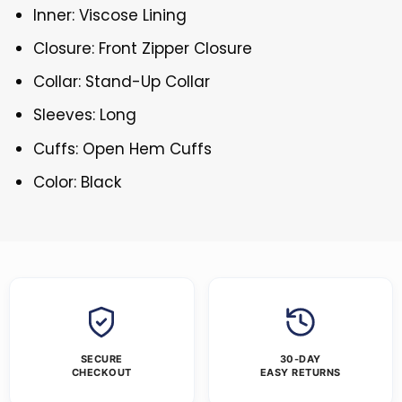
Inner: Viscose Lining
Closure: Front Zipper Closure
Collar: Stand-Up Collar
Sleeves: Long
Cuffs: Open Hem Cuffs
Color: Black
SECURE
30-DAY
CHECKOUT
EASY RETURNS