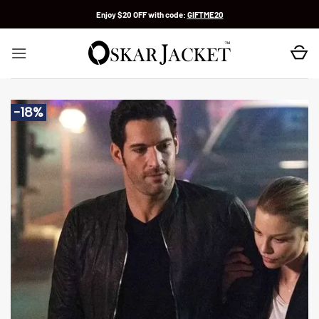
Skip
Enjoy $20 OFF with code:
GIFTME20
to
content
-18%