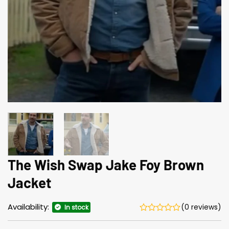
The Wish Swap Jake Foy Brown
Jacket
Availability:
(0 reviews)
In stock