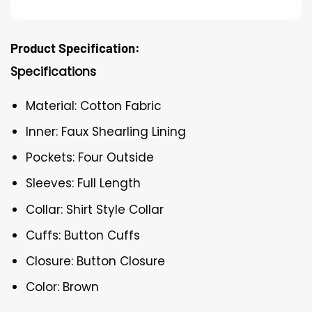
Product Specification:
Specifications
Material: Cotton Fabric
Inner: Faux Shearling Lining
Pockets: Four Outside
Sleeves: Full Length
Collar: Shirt Style Collar
Cuffs: Button Cuffs
Closure: Button Closure
Color: Brown