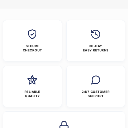
SECURE
30-DAY
CHECKOUT
EASY RETURNS
RELIABLE
24/7 CUSTOMER
QUALITY
SUPPORT