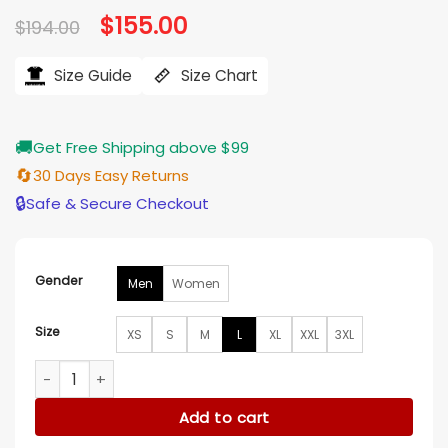
Original
$
155.00
Current
$
194.00
price
price
was:
is:
$194.00.
$155.00.
Size Guide
Size Chart
🚚
Get Free Shipping above $99
🔄
30 Days Easy Returns
🔒
Safe & Secure Checkout
Gender
Men
Women
Size
XS
S
M
L
XL
XXL
3XL
The Wish Swap Jake Foy Brown Jacket quantity
Add to cart