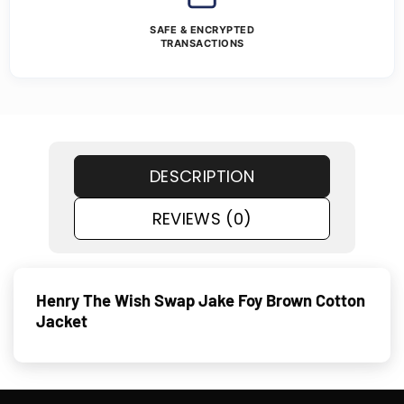
SAFE & ENCRYPTED
TRANSACTIONS
DESCRIPTION
REVIEWS (0)
Henry The Wish Swap Jake Foy Brown Cotton
Jacket