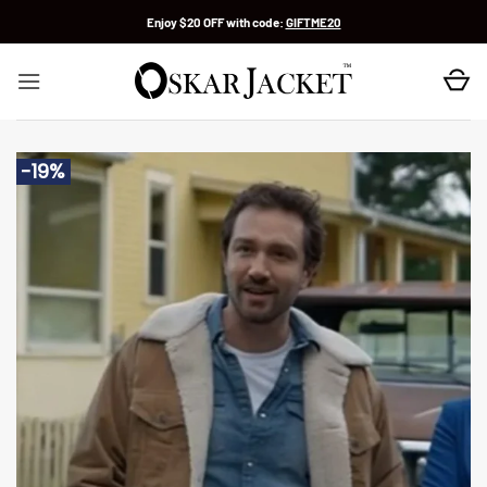
Skip
Enjoy $20 OFF with code:
GIFTME20
to
content
-19%