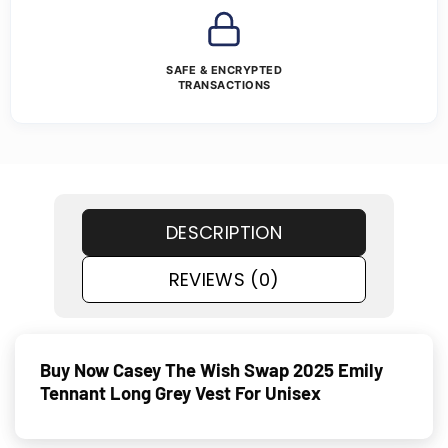
SAFE & ENCRYPTED
TRANSACTIONS
DESCRIPTION
REVIEWS (0)
Buy Now Casey The Wish Swap 2025 Emily
Tennant Long Grey Vest For Unisex