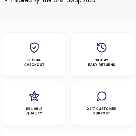
Inspired By: The Wish Swap 2025
SECURE
30-DAY
CHECKOUT
EASY RETURNS
RELIABLE
24/7 CUSTOMER
QUALITY
SUPPORT