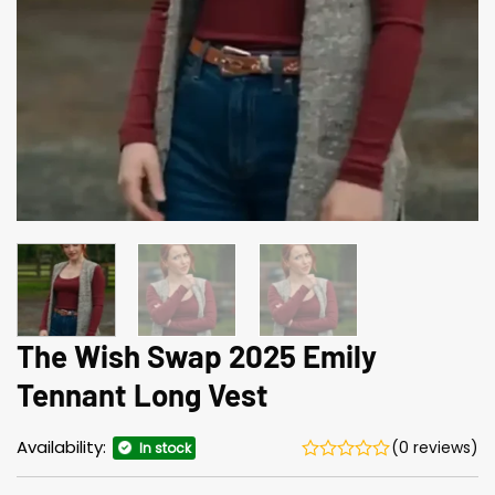
The Wish Swap 2025 Emily
Tennant Long Vest
Availability:
(0 reviews)
In stock