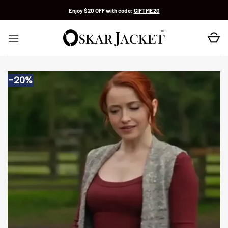
Skip
Enjoy $20 OFF with code:
GIFTME20
to
content
-20%