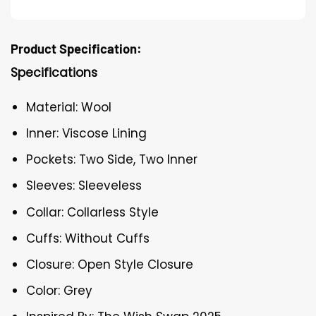
Product Specification:
Specifications
Material: Wool
Inner: Viscose Lining
Pockets: Two Side, Two Inner
Sleeves: Sleeveless
Collar: Collarless Style
Cuffs: Without Cuffs
Closure: Open Style Closure
Color: Grey