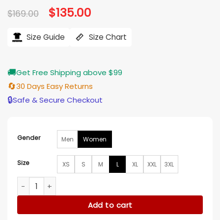
Original
$
135.00
Current
$
169.00
price
price
was:
is:
$169.00.
$135.00.
Size Guide
Size Chart
🚚
Get Free Shipping above $99
🔄
30 Days Easy Returns
🔒
Safe & Secure Checkout
Gender
Men
Women
Size
XS
S
M
L
XL
XXL
3XL
The Wish Swap 2025 Emily Tennant Long Vest quantity
Add to cart