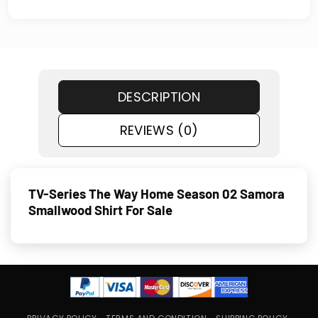
DESCRIPTION
REVIEWS (0)
TV-Series The Way Home Season 02 Samora
Smallwood Shirt For Sale