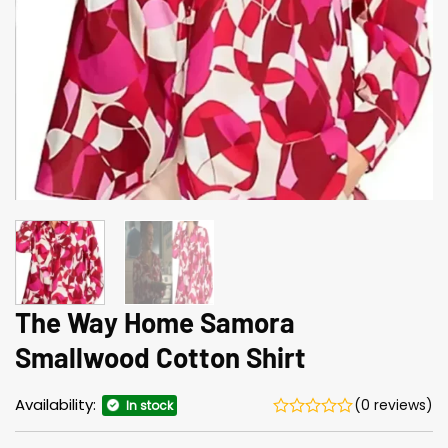
The Way Home Samora
Smallwood Cotton Shirt
Availability:
(0 reviews)
In stock