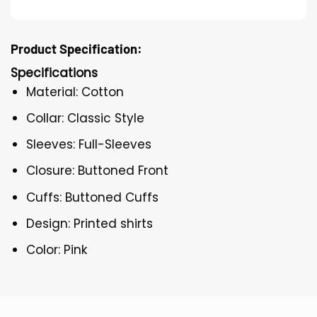
Product Specification:
Specifications
Material: Cotton
Collar: Classic Style
Sleeves: Full-Sleeves
Closure: Buttoned Front
Cuffs: Buttoned Cuffs
Design: Printed shirts
Color: Pink