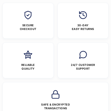
SECURE
30-DAY
CHECKOUT
EASY RETURNS
RELIABLE
24/7 CUSTOMER
QUALITY
SUPPORT
SAFE & ENCRYPTED
TRANSACTIONS