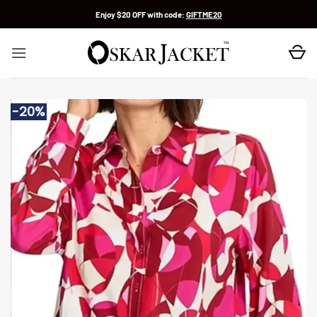
Skip
Enjoy $20 OFF with code:
GIFTME20
to
content
-20%