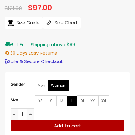
Original
$
97.00
Current
$
121.00
price
price
was:
is:
$121.00.
$97.00.
Size Guide
Size Chart
🚚
Get Free Shipping above $99
🔄
30 Days Easy Returns
🔒
Safe & Secure Checkout
Gender
Men
Women
Size
XS
S
M
L
XL
XXL
3XL
The Way Home Samora Smallwood Cotton Shirt quantity
Add to cart