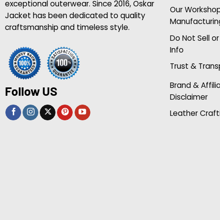
exceptional outerwear. Since 2016, Oskar
Our Worksho
Jacket has been dedicated to quality
Manufacturin
craftsmanship and timeless style.
Do Not Sell o
Info
Trust & Tran
Brand & Affili
Follow US
Disclaimer
Leather Craft