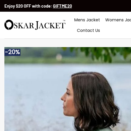
Skip
Enjoy $20 OFF with code:
GIFTME20
to
content
Mens Jacket
Womens Jac
Contact Us
-20%