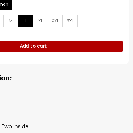
men
M
L
XL
XXL
3XL
Green Denim Jacket quantity
Add to cart
ion:
, Two Inside