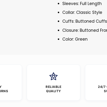
Sleeves: Full Length
Collar: Classic Style
Cuffs: Buttoned Cuff
Closure: Buttoned Fro
Color: Green
Y
RELIABLE
24/7
URNS
QUALITY
S