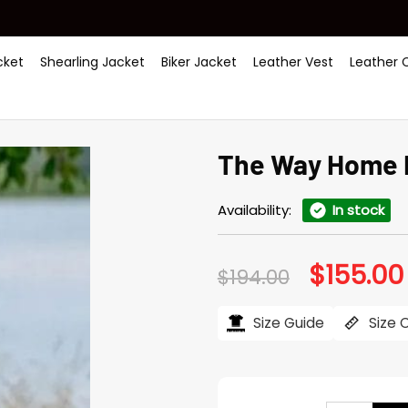
ket
Shearling Jacket
Biker Jacket
Leather Vest
Leather 
The Way Home 
Availability:
In stock
$
155.00
Original
$
194.00
price
was:
$194.00.
Size Guide
Size 