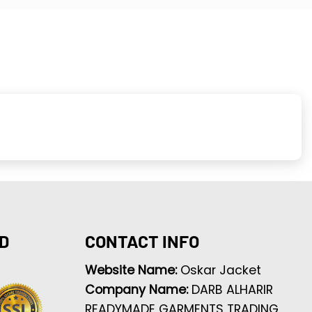
D
CONTACT INFO
Website Name:
Oskar Jacket
Company Name:
DARB ALHARIR
READYMADE GARMENTS TRADING