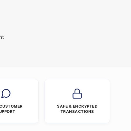
s
nt
 CUSTOMER
SAFE & ENCRYPTED
UPPORT
TRANSACTIONS