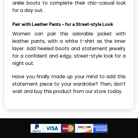
ankle boots to complete their chic-casual look
for a day out.
Pair with Leather Pants – for a Street-style Look
Women can pair this adorable jacket with
leather pants, with a white t-shirt as the inner
layer. Add heeled boots and statement jewelry
for a confident and edgy, street-style look for a
night out.
Have you finally made up your mind to add this
statement piece to your wardrobe? Then, don’t
wait and buy this product from our store today.