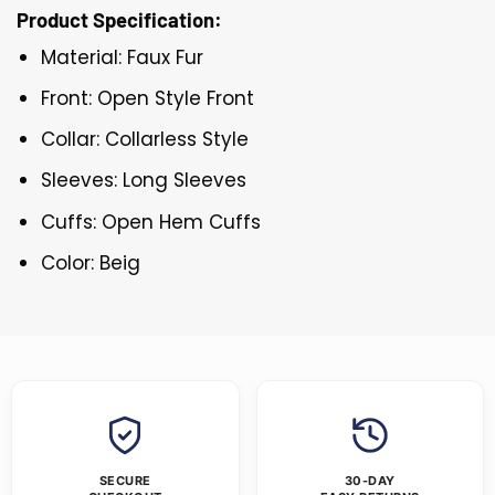
Product Specification:
Material: Faux Fur
Front: Open Style Front
Collar: Collarless Style
Sleeves: Long Sleeves
Cuffs: Open Hem Cuffs
Color: Beig
SECURE
30-DAY