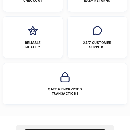
CHECKOUT
EASY RETURNS
RELIABLE
24/7 CUSTOMER
QUALITY
SUPPORT
SAFE & ENCRYPTED
TRANSACTIONS