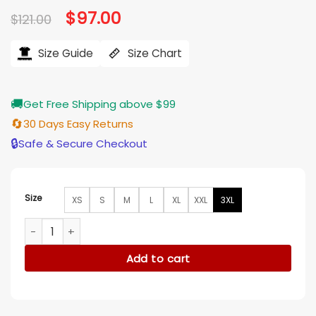
Original
$
97.00
Current
$
121.00
price
price
was:
is:
$121.00.
$97.00.
Size Guide
Size Chart
🚚
Get Free Shipping above $99
🔄
30 Days Easy Returns
🔒
Safe & Secure Checkout
Size
XS
S
M
L
XL
XXL
3XL
The Voice S27 LeAnn Rimes Beige Fur Jacket quantity
Add to cart