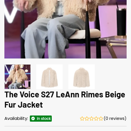
The Voice S27 LeAnn Rimes Beige
Fur Jacket
Availability:
(0 reviews)
In stock