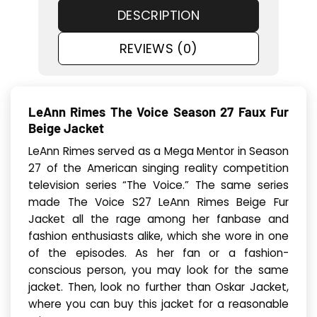
DESCRIPTION
REVIEWS (0)
LeAnn Rimes The Voice Season 27 Faux Fur
Beige Jacket
LeAnn Rimes served as a Mega Mentor in Season
27 of the American singing reality competition
television series “The Voice.” The same series
made The Voice S27 LeAnn Rimes Beige Fur
Jacket all the rage among her fanbase and
fashion enthusiasts alike, which she wore in one
of the episodes. As her fan or a fashion-
conscious person, you may look for the same
jacket. Then, look no further than Oskar Jacket,
where you can buy this jacket for a reasonable