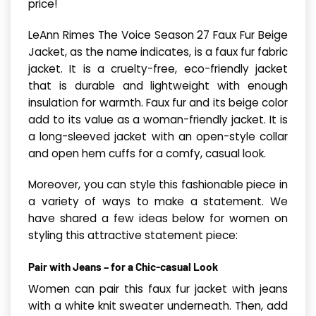
price!
LeAnn Rimes The Voice Season 27 Faux Fur Beige
Jacket, as the name indicates, is a faux fur fabric
jacket. It is a cruelty-free, eco-friendly jacket
that is durable and lightweight with enough
insulation for warmth. Faux fur and its beige color
add to its value as a woman-friendly jacket. It is
a long-sleeved jacket with an open-style collar
and open hem cuffs for a comfy, casual look.
Moreover, you can style this fashionable piece in
a variety of ways to make a statement. We
have shared a few ideas below for women on
styling this attractive statement piece:
Pair with Jeans – for a Chic-casual Look
Women can pair this faux fur jacket with jeans
with a white knit sweater underneath. Then, add